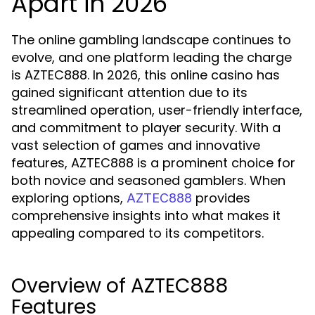
Apart in 2026
The online gambling landscape continues to
evolve, and one platform leading the charge
is AZTEC888. In 2026, this online casino has
gained significant attention due to its
streamlined operation, user-friendly interface,
and commitment to player security. With a
vast selection of games and innovative
features, AZTEC888 is a prominent choice for
both novice and seasoned gamblers. When
exploring options,
provides
AZTEC888
comprehensive insights into what makes it
appealing compared to its competitors.
Overview of AZTEC888
Features