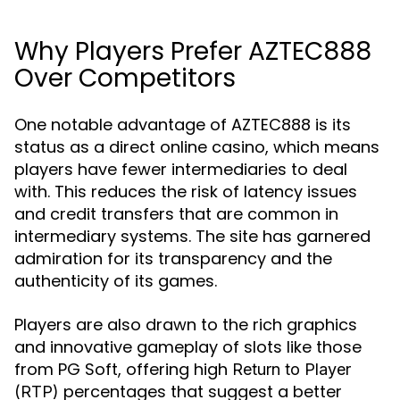
Why Players Prefer AZTEC888
Over Competitors
One notable advantage of AZTEC888 is its
status as a direct online casino, which means
players have fewer intermediaries to deal
with. This reduces the risk of latency issues
and credit transfers that are common in
intermediary systems. The site has garnered
admiration for its transparency and the
authenticity of its games.
Players are also drawn to the rich graphics
and innovative gameplay of slots like those
from PG Soft, offering high
Return to Player
percentages that suggest a better
(RTP)