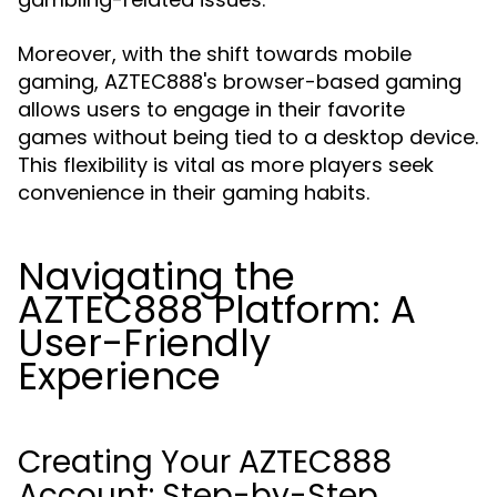
Moreover, with the shift towards mobile
gaming, AZTEC888's browser-based gaming
allows users to engage in their favorite
games without being tied to a desktop device.
This flexibility is vital as more players seek
convenience in their gaming habits.
Navigating the
AZTEC888 Platform: A
User-Friendly
Experience
Creating Your AZTEC888
Account: Step-by-Step