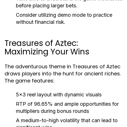
before placing larger bets.
Consider utilizing demo mode to practice
without financial risk.
Treasures of Aztec:
Maximizing Your Wins
The adventurous theme in Treasures of Aztec
draws players into the hunt for ancient riches.
The game features:
5x3 reel layout
with dynamic visuals
RTP of 96.65%
and ample opportunities for
multipliers during bonus rounds
A medium-to-high volatility that can lead to