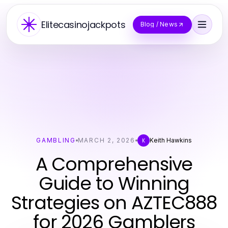
Elitecasinojackpots
Blog / News
GAMBLING
MARCH 2, 2026
Keith Hawkins
K
A Comprehensive
Guide to Winning
Strategies on AZTEC888
for 2026 Gamblers