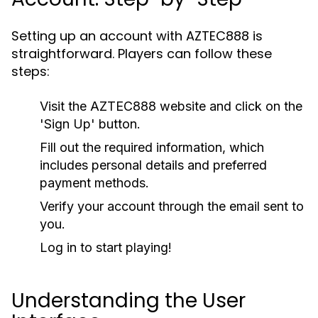
Setting up an account with AZTEC888 is
straightforward. Players can follow these
steps:
Visit the AZTEC888 website and click on the
'Sign Up' button.
Fill out the required information, which
includes personal details and preferred
payment methods.
Verify your account through the email sent to
you.
Log in to start playing!
Understanding the User