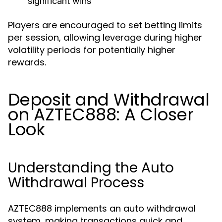
significant wins
Players are encouraged to set betting limits
per session, allowing leverage during higher
volatility periods for potentially higher
rewards.
Deposit and Withdrawal
on AZTEC888: A Closer
Look
Understanding the Auto
Withdrawal Process
AZTEC888 implements an auto withdrawal
system, making transactions quick and