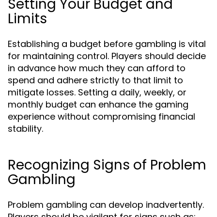
Setting Your Budget and
Limits
Establishing a budget before gambling is vital
for maintaining control. Players should decide
in advance how much they can afford to
spend and adhere strictly to that limit to
mitigate losses. Setting a daily, weekly, or
monthly budget can enhance the gaming
experience without compromising financial
stability.
Recognizing Signs of Problem
Gambling
Problem gambling can develop inadvertently.
Players should be vigilant for signs such as: