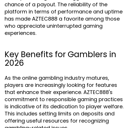
chance of a payout. The reliability of the
platform in terms of performance and uptime
has made AZTEC888 a favorite among those
who appreciate uninterrupted gaming
experiences.
Key Benefits for Gamblers in
2026
As the online gambling industry matures,
players are increasingly looking for features
that enhance their experience. AZTEC888's
commitment to responsible gaming practices
is indicative of its dedication to player welfare.
This includes setting limits on deposits and
offering useful resources for recognizing
gambling-related issues.