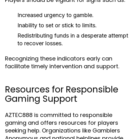
Increased urgency to gamble.
Inability to set or stick to limits.
Redistributing funds in a desperate attempt
to recover losses.
Recognizing these indicators early can
facilitate timely intervention and support.
Resources for Responsible
Gaming Support
AZTEC888 is committed to responsible
gaming and offers resources for players
seeking help. Organizations like Gamblers
Anonymous and national helplines provide