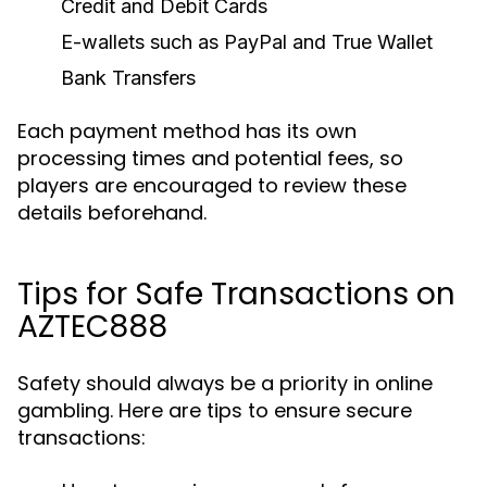
Credit and Debit Cards
E-wallets such as PayPal and True Wallet
Bank Transfers
Each payment method has its own
processing times and potential fees, so
players are encouraged to review these
details beforehand.
Tips for Safe Transactions on
AZTEC888
Safety should always be a priority in online
gambling. Here are tips to ensure secure
transactions: