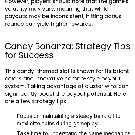
However, players should note that the game's
volatility may vary, meaning that while
payouts may be inconsistent, hitting bonus
rounds can yield higher rewards.
Candy Bonanza: Strategy Tips
for Success
This candy-themed slot is known for its bright
colors and innovative combo-style payout
system. Taking advantage of cluster wins can
significantly boost the payout potential. Here
are a few strategy tips:
Focus on maintaining a steady bankroll to
maximize spins during gameplay.
Take time to understand the game mechanics