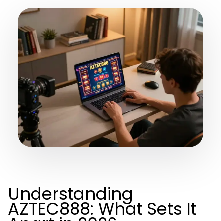
Understanding
AZTEC888: What Sets It