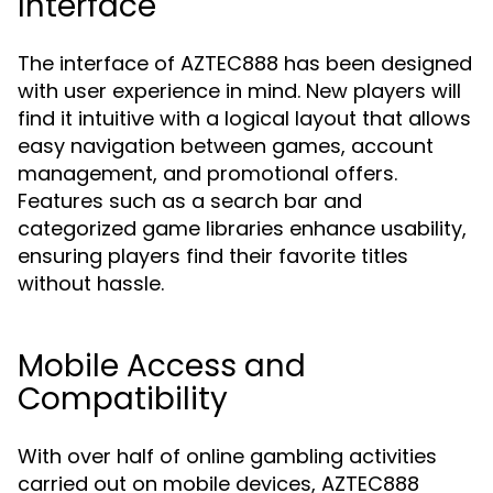
Interface
The interface of AZTEC888 has been designed
with user experience in mind. New players will
find it intuitive with a logical layout that allows
easy navigation between games, account
management, and promotional offers.
Features such as a search bar and
categorized game libraries enhance usability,
ensuring players find their favorite titles
without hassle.
Mobile Access and
Compatibility
With over half of online gambling activities
carried out on mobile devices, AZTEC888