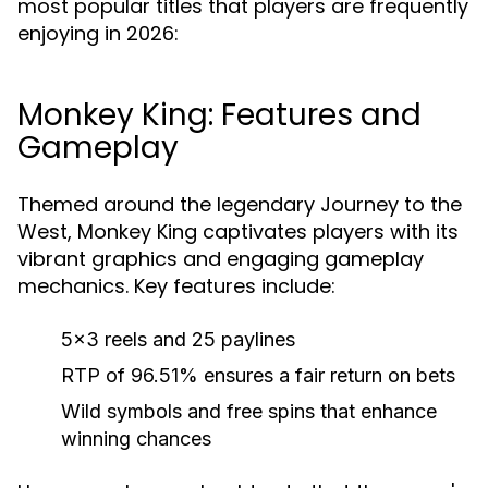
most popular titles that players are frequently
enjoying in 2026:
Monkey King: Features and
Gameplay
Themed around the legendary Journey to the
West, Monkey King captivates players with its
vibrant graphics and engaging gameplay
mechanics. Key features include:
5x3 reels and 25 paylines
RTP of 96.51%
ensures a fair return on bets
Wild symbols and free spins that enhance
winning chances