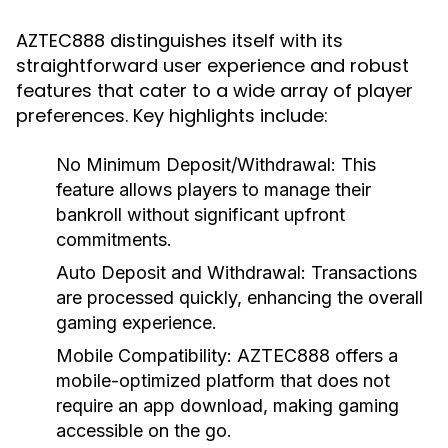
AZTEC888 distinguishes itself with its
straightforward user experience and robust
features that cater to a wide array of player
preferences. Key highlights include:
No Minimum Deposit/Withdrawal:
This
feature allows players to manage their
bankroll without significant upfront
commitments.
Auto Deposit and Withdrawal:
Transactions
are processed quickly, enhancing the overall
gaming experience.
Mobile Compatibility:
AZTEC888 offers a
mobile-optimized platform that does not
require an app download, making gaming
accessible on the go.