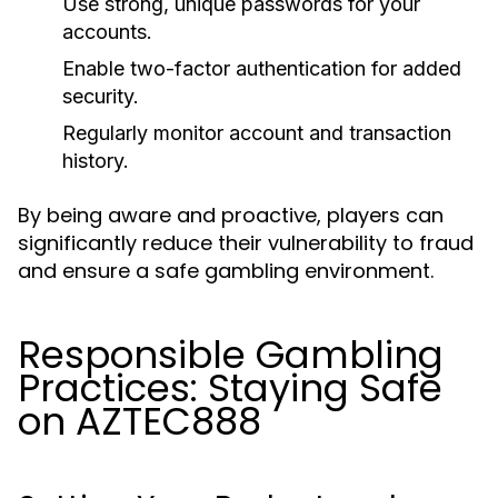
Use strong, unique passwords for your
accounts.
Enable two-factor authentication for added
security.
Regularly monitor account and transaction
history.
By being aware and proactive, players can
significantly reduce their vulnerability to fraud
and ensure a safe gambling environment.
Responsible Gambling
Practices: Staying Safe
on AZTEC888