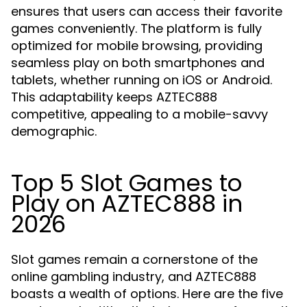
ensures that users can access their favorite
games conveniently. The platform is fully
optimized for mobile browsing, providing
seamless play on both smartphones and
tablets, whether running on iOS or Android.
This adaptability keeps AZTEC888
competitive, appealing to a mobile-savvy
demographic.
Top 5 Slot Games to
Play on AZTEC888 in
2026
Slot games remain a cornerstone of the
online gambling industry, and AZTEC888
boasts a wealth of options. Here are the five