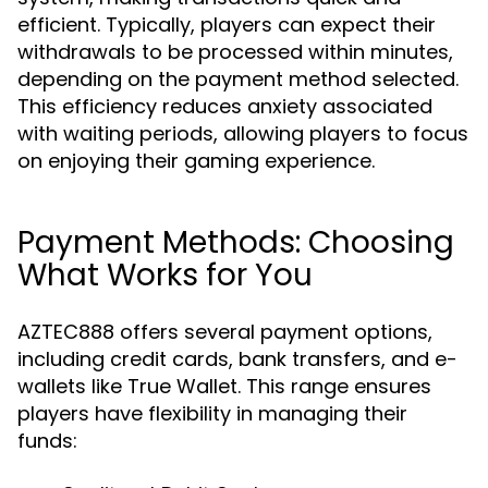
efficient. Typically, players can expect their
withdrawals to be processed within minutes,
depending on the payment method selected.
This efficiency reduces anxiety associated
with waiting periods, allowing players to focus
on enjoying their gaming experience.
Payment Methods: Choosing
What Works for You
AZTEC888 offers several payment options,
including credit cards, bank transfers, and e-
wallets like True Wallet. This range ensures
players have flexibility in managing their
funds: