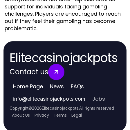
support for individuals facing gambling
challenges. Players are encouraged to reach
out if they feel their gambling has become
problematic.
Elitecasinojackpots
Contact us
Home Page
News
FAQs
Jobs
info
@
elitecasinojackpots.com
Copyright
©
2026
Elitecasinojackpots
.
All rights reserved
About Us
Privacy
Terms
Legal