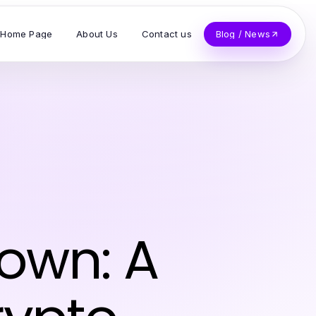
Home Page
About Us
Contact us
Blog / News
own: A