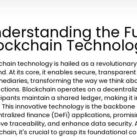
derstanding the F
ockchain Technolo
chain technology is hailed as a revolutionary 
d. At its core, it enables secure, transparen
mediaries, transforming the way we think about
actions. Blockchain operates on a decentral
cipants maintain a shared ledger, making it 
. This innovative technology is the backbone
tralized finance (DeFi) applications, promisi
ve traceability, and enhance data security. A
chain, it's crucial to grasp its foundationa