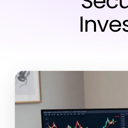
Secu
Inve