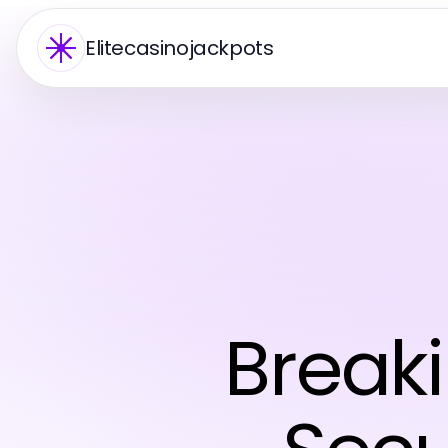
Elitecasinojackpots
Break