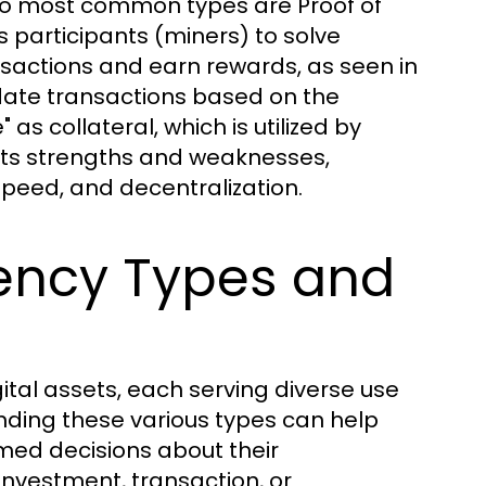
 two most common types are Proof of
 participants (miners) to solve
actions and earn rewards, as seen in
lidate transactions based on the
as collateral, which is utilized by
its strengths and weaknesses,
speed, and decentralization.
rency Types and
al assets, each serving diverse use
nding these various types can help
med decisions about their
investment, transaction, or