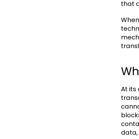
that d
When 
techn
mecha
trans
Wha
At it
trans
canno
block
conta
data,