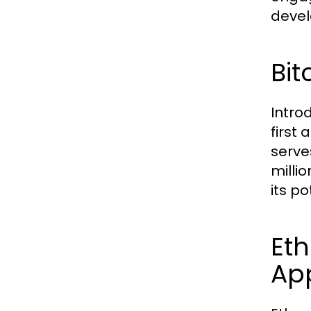
devel
Bit
Intro
first
serve
milli
its po
Et
Ap