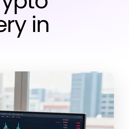
rypto
ry in