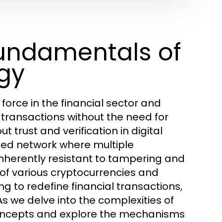
undamentals of
gy
force in the financial sector and
t transactions without the need for
 trust and verification in digital
ized network where multiple
inherently resistant to tampering and
 of various cryptocurrencies and
ng to redefine financial transactions,
s we delve into the complexities of
l concepts and explore the mechanisms