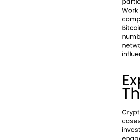
parti
Work 
compl
Bitco
number
netwo
influ
Ex
Th
Crypt
cases
inves
engag