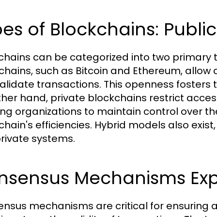
es of Blockchains: Public
chains can be categorized into two primary ty
chains, such as Bitcoin and Ethereum, allow 
alidate transactions. This openness fosters
ther hand, private blockchains restrict acce
ing organizations to maintain control over th
chain's efficiencies. Hybrid models also exi
rivate systems.
nsensus Mechanisms Exp
nsus mechanisms are critical for ensurin