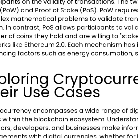
cipants on the validity of transactions. The
(PoW) and Proof of Stake (PoS). PoW requires
ex mathematical problems to validate trans
in. In contrast, PoS allows participants to va
 of coins they hold and are willing to "stake" 
rks like Ethereum 2.0. Each mechanism has 
encing factors such as energy consumption, 
ploring Cryptocur
eir Use Cases
ocurrency encompasses a wide range of digit
 within the blockchain ecosystem. Understa
tors, developers, and businesses make infor
ements with digital currencies, whether for 