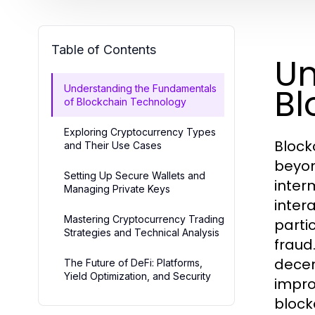
Table of Contents
Un
Bl
Understanding the Fundamentals
of Blockchain Technology
Exploring Cryptocurrency Types
Block
and Their Use Cases
beyon
Setting Up Secure Wallets and
inter
Managing Private Keys
inter
Mastering Cryptocurrency Trading
parti
Strategies and Technical Analysis
fraud
decen
The Future of DeFi: Platforms,
Yield Optimization, and Security
impro
block