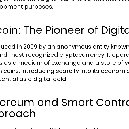
opment purposes.
coin: The Pioneer of Digi
duced in 2009 by an anonymous entity known 
 and most recognized cryptocurrency. It ope
s as a medium of exchange and a store of val
on coins, introducing scarcity into its econ
tential as a digital gold.
hereum and Smart Contrac
proach