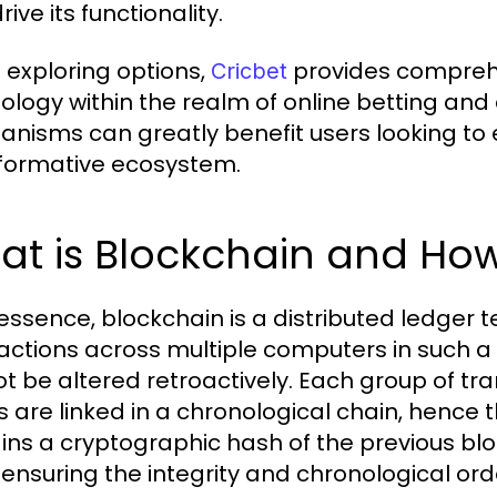
rive its functionality.
exploring options,
provides comprehen
Cricbet
ology within the realm of online betting an
nisms can greatly benefit users looking to e
formative ecosystem.
t is Blockchain and How
s essence, blockchain is a distributed ledger
actions across multiple computers in such a
t be altered retroactively. Each group of tr
s are linked in a chronological chain, hence 
ins a cryptographic hash of the previous bl
 ensuring the integrity and chronological ord