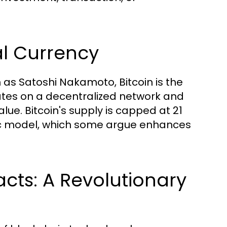
tal Currency
as Satoshi Nakamoto, Bitcoin is the
rates on a decentralized network and
ue. Bitcoin's supply is capped at 21
omic model, which some argue enhances
ts: A Revolutionary