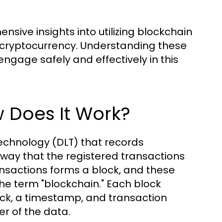
sive insights into utilizing blockchain
d cryptocurrency. Understanding these
ngage safely and effectively in this
 Does It Work?
 technology (DLT) that records
 way that the registered transactions
ansactions forms a block, and these
the term "blockchain." Each block
ock, a timestamp, and transaction
er of the data.