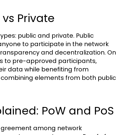
 vs Private
pes: public and private. Public
anyone to participate in the network
 transparency and decentralization. On
ss to pre-approved participants,
eir data while benefiting from
st, combining elements from both public
lained: PoW and PoS
g agreement among network