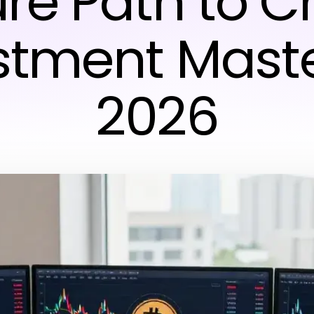
re Path to C
stment Maste
2026