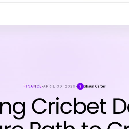
FINANCE
APRIL 30, 2026
Shaun Carter
S
ing Cricbet D