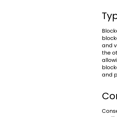
Typ
Block
block
and v
the o
allow
block
and p
Co
Conse