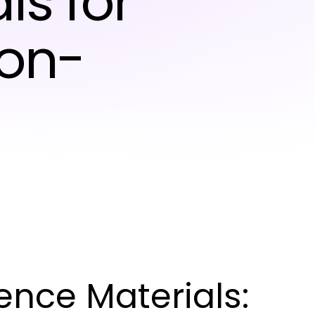
ls for
ion-
nce Materials: