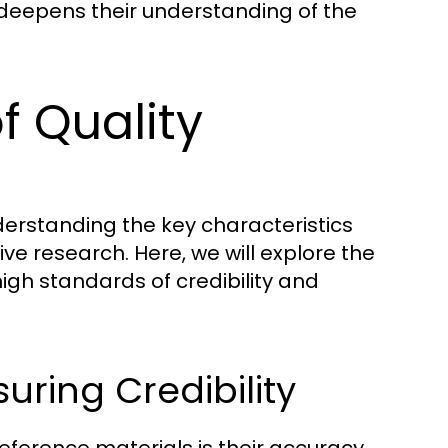
deepens their understanding of the
f Quality
derstanding the key characteristics
tive research. Here, we will explore the
igh standards of credibility and
uring Credibility