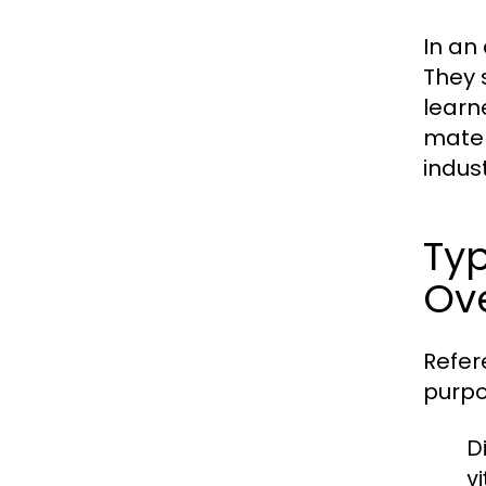
In an
They 
learn
mater
indust
Typ
Ov
Refer
purpo
Di
v