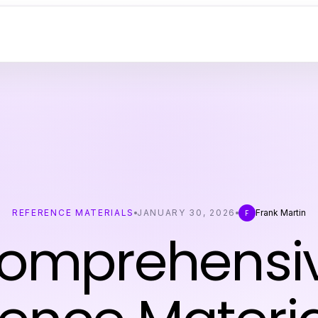
REFERENCE MATERIALS
JANUARY 30, 2026
Frank Martin
F
omprehensi