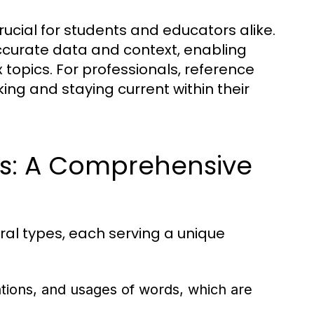
ucial for students and educators alike.
ccurate data and context, enabling
 topics. For professionals, reference
ing and staying current within their
ls: A Comprehensive
ral types, each serving a unique
ations, and usages of words, which are