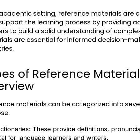
 academic setting, reference materials are cr
support the learning process by providing a
ers to build a solid understanding of complex
ials are essential for informed decision-mak
ries.
es of Reference Materia
erview
ence materials can be categorized into seve
se:
ctionaries:
These provide definitions, pronunci
ital for language learners and writers.