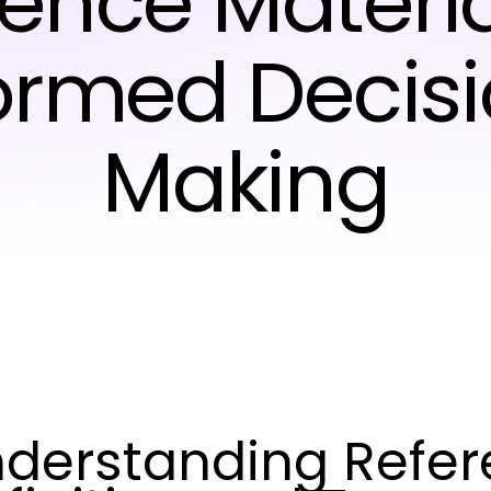
ence Materia
ormed Decis
Making
derstanding Refere