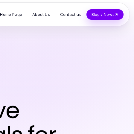
Home Page
About Us
Contact us
Blog / News
ve