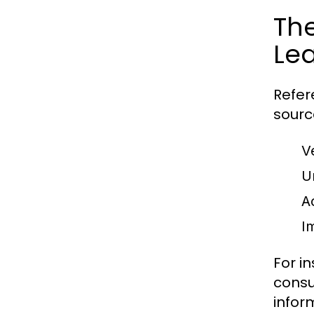
The
Le
Refer
sourc
V
U
A
Im
For i
consu
infor