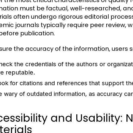
f the most critical characteristics of quality 
mation must be factual, well-researched, and
ials often undergo rigorous editorial processe
mic journals typically require peer review, w
before publication.
sure the accuracy of the information, users s
heck the credentials of the authors or organiza
re reputable.
ook for citations and references that support th
e wary of outdated information, as accuracy can
essibility and Usability:
erials