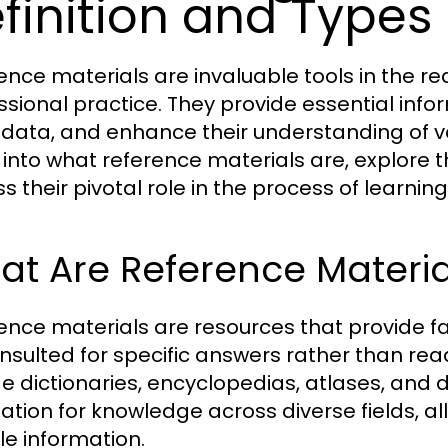
finition and Types
ence materials are invaluable tools in the r
ssional practice. They provide essential inform
y data, and enhance their understanding of var
 into what reference materials are, explore t
ss their pivotal role in the process of learni
t Are Reference Materia
ence materials are resources that provide f
nsulted for specific answers rather than re
de dictionaries, encyclopedias, atlases, and
ation for knowledge across diverse fields, al
le information.