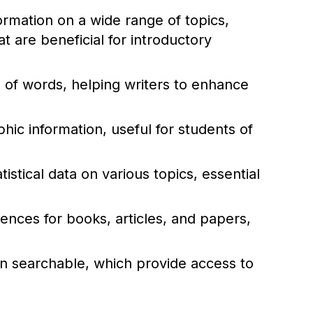
rmation on a wide range of topics,
 are beneficial for introductory
of words, helping writers to enhance
ic information, useful for students of
istical data on various topics, essential
rences for books, articles, and papers,
ten searchable, which provide access to