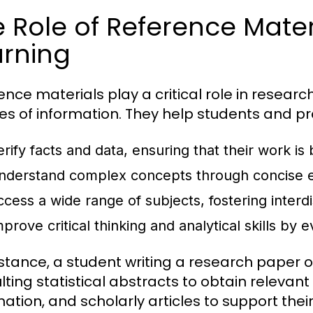
 Role of Reference Mater
arning
ence materials play a critical role in researc
es of information. They help students and pr
erify facts and data, ensuring that their work is
nderstand complex concepts through concise e
ccess a wide range of subjects, fostering interdi
prove critical thinking and analytical skills by 
nstance, a student writing a research paper
lting statistical abstracts to obtain releva
mation, and scholarly articles to support the