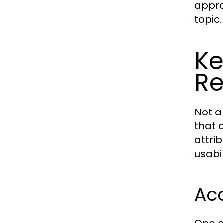
appro
topic.
Ke
Re
Not a
that d
attri
usabil
Acc