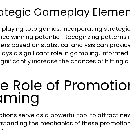
ategic Gameplay Element
playing toto games, incorporating strateg
ce winning potential. Recognizing patterns i
rs based on statistical analysis can provide
plays a significant role in gambling, inform
ignificantly increase the chances of hitting 
e Role of Promotio
aming
tions serve as a powerful tool to attract new
standing the mechanics of these promotions 