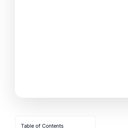
Table of Contents