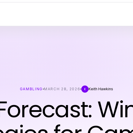
GAMBLING
MARCH 28, 2026
Keith Hawkins
K
 Forecast: Wi