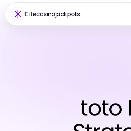
Elitecasinojackpots
toto