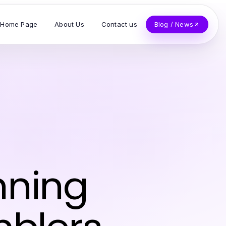
Home Page
About Us
Contact us
Blog / News
nning