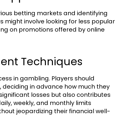
ious betting markets and identifying
is might involve looking for less popular
ing on promotions offered by online
ment Techniques
cess in gambling. Players should
ies, deciding in advance how much they
 significant losses but also contributes
ily, weekly, and monthly limits
hout jeopardizing their financial well-