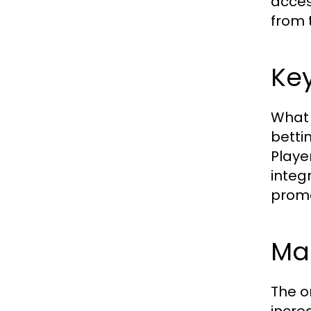
acces
from 
Key
What 
betti
Playe
integ
promo
Mar
The o