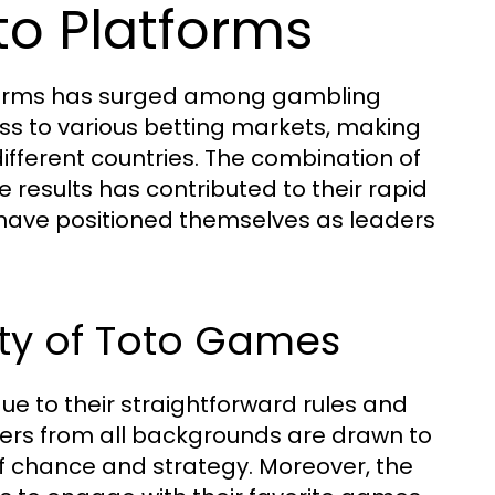
to Platforms
latforms has surged among gambling
ess to various betting markets, making
 different countries. The combination of
e results has contributed to their rapid
ave positioned themselves as leaders
ty of Toto Games
e to their straightforward rules and
ayers from all backgrounds are drawn to
 chance and strategy. Moreover, the