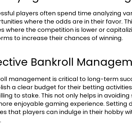
ssful players often spend time analyzing var
tunities where the odds are in their favor. Th
 where the competition is lower or capitaliz
orms to increase their chances of winning.
fective Bankroll Manage
oll management is critical to long-term suc
lish a clear budget for their betting activit
lling to stake. This not only helps in avoiding
more enjoyable gaming experience. Setting da
es that players can indulge in their hobby wit
.