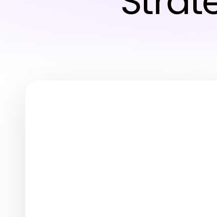
Strat