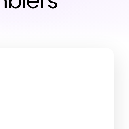
mblers