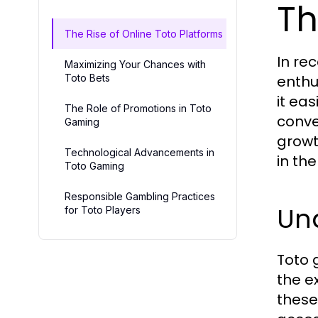
Th
The Rise of Online Toto Platforms
In re
Maximizing Your Chances with
Toto Bets
enthu
it eas
The Role of Promotions in Toto
conve
Gaming
growt
Technological Advancements in
in th
Toto Gaming
Responsible Gambling Practices
Un
for Toto Players
Toto 
the e
these