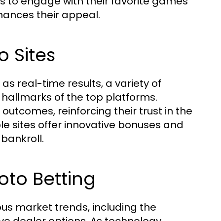
ers to engage with their favorite games
hances their appeal.
o Sites
s real-time results, a variety of
hallmarks of the top platforms.
utcomes, reinforcing their trust in the
le sites offer innovative bonuses and
bankroll.
oto Betting
ous market trends, including the