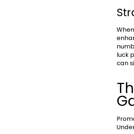
Str
When 
enhan
numbe
luck 
can s
Th
G
Promo
Under