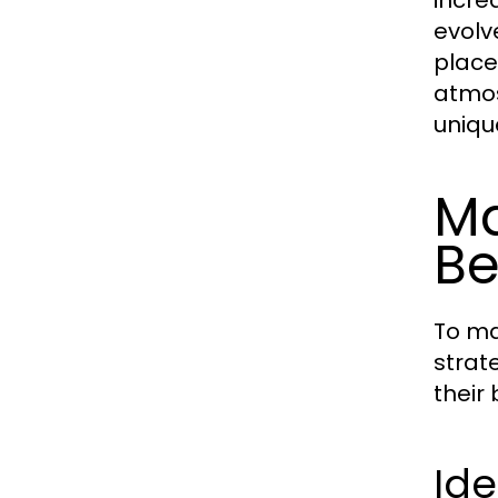
incre
evolv
place
atmos
uniqu
Ma
Be
To ma
strat
their
Ide