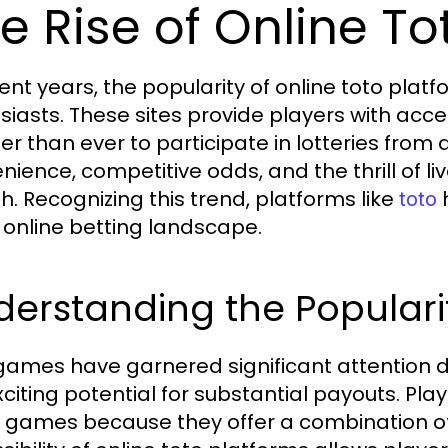
e Rise of Online To
cent years, the popularity of online toto p
siasts. These sites provide players with acc
ier than ever to participate in lotteries from
nience, competitive odds, and the thrill of liv
h. Recognizing this trend, platforms like
h
toto
e online betting landscape.
derstanding the Populari
games have garnered significant attention du
xciting potential for substantial payouts. Pl
 games because they offer a combination of