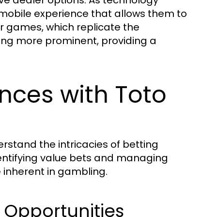
ive dealer options. As technology
 mobile experience that allows them to
er games, which replicate the
ing more prominent, providing a
nces with Toto
rstand the intricacies of betting
identifying value bets and managing
e inherent in gambling.
g Opportunities