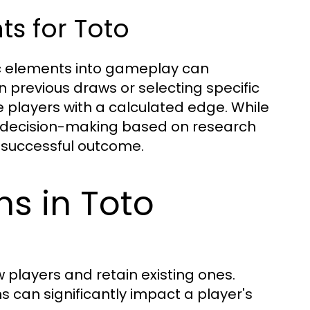
s for Toto
ic elements into gameplay can
n previous draws or selecting specific
 players with a calculated edge. While
ed decision-making based on research
a successful outcome.
ns in Toto
 players and retain existing ones.
can significantly impact a player's