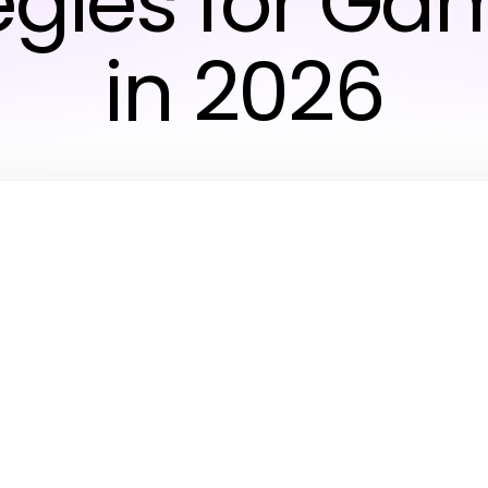
egies for Ga
in 2026