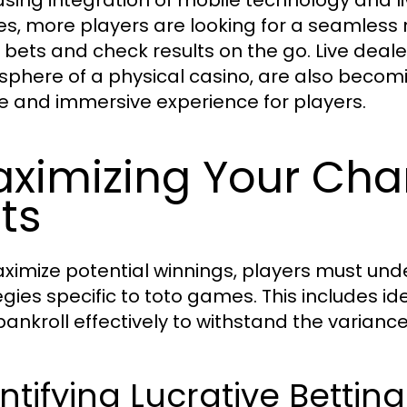
asing integration of mobile technology and l
es, more players are looking for a seamless
 bets and check results on the go. Live deal
phere of a physical casino, are also becom
e and immersive experience for players.
ximizing Your Cha
ts
ximize potential winnings, players must unde
egies specific to toto games. This includes 
 bankroll effectively to withstand the varianc
ntifying Lucrative Bettin