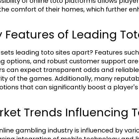
sibility of online toto platforms allows play
the comfort of their homes, which further en
 Features of Leading Tot
sets leading toto sites apart? Features such a
ng options, and robust customer support are 
rs can expect transparent odds and reliable o
rity of the games. Additionally, many reputab
tions that can significantly boost a player's 
ket Trends Influencing T
nline gambling industry is influenced by vari