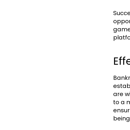
Succe
oppor
games
platf
Ef
Bankr
estab
are wi
to a 
ensur
being