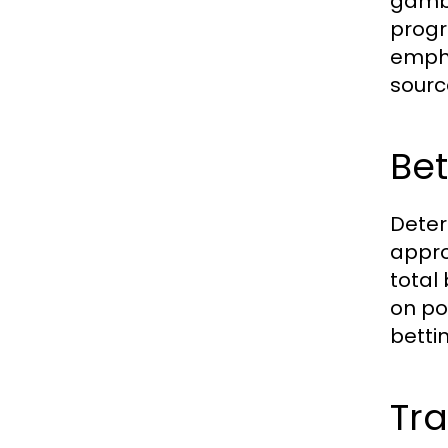
gambl
progr
empha
sourc
Bet
Deter
appro
total
on po
betti
Tra