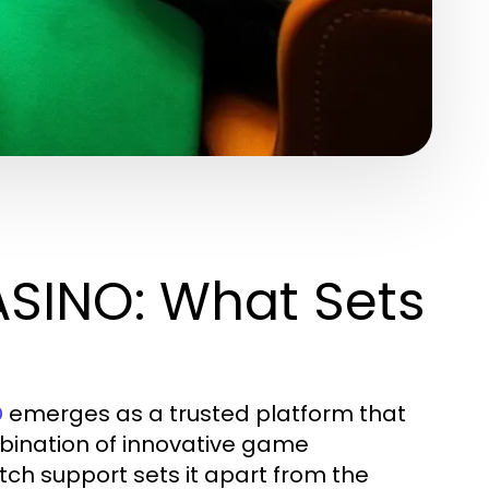
ASINO: What Sets
emerges as a trusted platform that
O
mbination of innovative game
ch support sets it apart from the