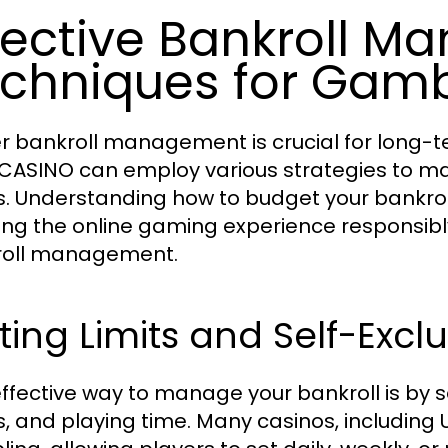
fective Bankroll 
chniques for Gamb
r bankroll management is crucial for long-t
CASINO can employ various strategies to max
s. Understanding how to budget your bankroll
ing the online gaming experience responsibl
roll management.
ting Limits and Self-Excl
ffective way to manage your bankroll is by se
s, and playing time. Many casinos, including 