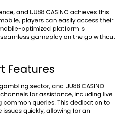
ience, and UU88 CASINO achieves this
mobile, players can easily access their
obile-optimized platform is
oy seamless gameplay on the go without
t Features
ne gambling sector, and UU88 CASINO
 channels for assistance, including live
ng common queries. This dedication to
issues quickly, allowing for an