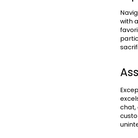
Navig
with 
favor
parti
sacrif
As
Excep
excel
chat,
custo
unint