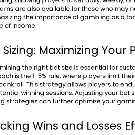
ing, allowing players to set daily, weekly, or 
ams are also available for those who may n
sizing the importance of gambling as a for
e of income.
 Sizing: Maximizing Your 
mining the right bet size is essential for su
ach is the 1-5% rule, where players limit thei
 bankroll. This strategy allows players to endu
tential winning sessions. Adjusting your bet
ng strategies can further optimize your gami
cking Wins and Losses Ef