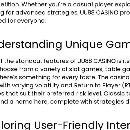
tition. Whether you're a casual player exp
ng for advanced strategies, UU88 CASINO pro
red for everyone.
derstanding Unique Gam
f the standout features of UU88 CASINO is it
hoose from a variety of slot games, table ga
there’s something for every taste. The casino
with varying volatility and Return to Player (R
 that suit their preferred risk level. Classic
find a home here, complete with strategies d
loring User-Friendly Inte