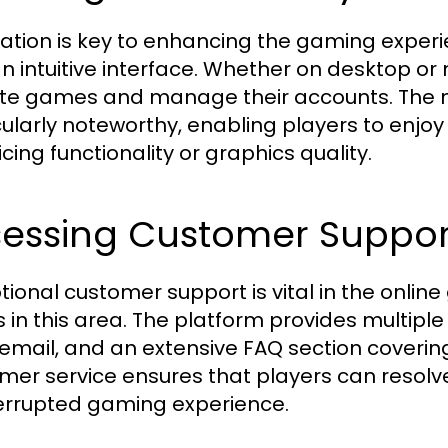
ation is key to enhancing the gaming exper
an intuitive interface. Whether on desktop or 
ite games and manage their accounts. The m
cularly noteworthy, enabling players to enj
icing functionality or graphics quality.
sessing Customer Suppor
tional customer support is vital in the onli
s in this area. The platform provides multiple
 email, and an extensive FAQ section coveri
mer service ensures that players can resolve 
errupted gaming experience.