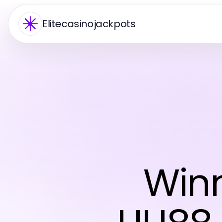
Elitecasinojackpots
Winn