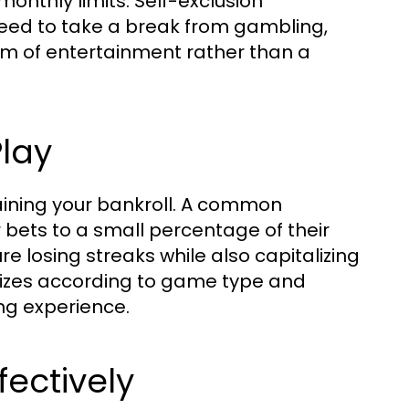
monthly limits. Self-exclusion
eed to take a break from gambling,
m of entertainment rather than a
Play
staining your bankroll. A common
r bets to a small percentage of their
re losing streaks while also capitalizing
 sizes according to game type and
ng experience.
fectively