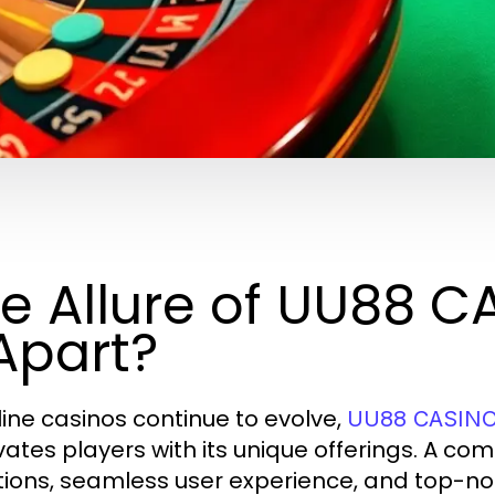
e Allure of UU88 C
 Apart?
line casinos continue to evolve,
UU88 CASIN
vates players with its unique offerings. A co
tions, seamless user experience, and top-not