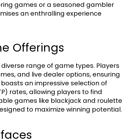
loring games or a seasoned gambler
mises an enthralling experience
e Offerings
s diverse range of game types. Players
mes, and live dealer options, ensuring
 boasts an impressive selection of
TP) rates, allowing players to find
 table games like blackjack and roulette
esigned to maximize winning potential.
rfaces