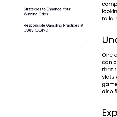
compe
Strategies to Enhance Your
looki
Winning Odds
tailo
Responsible Gambling Practices at
UU88 CASINO
Un
One o
can c
that 
slots 
games
also 
Exp