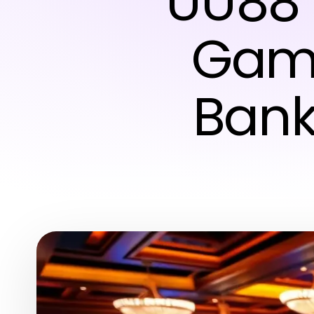
UU88 
Gam
Bank