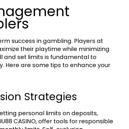
Management
lers
erm success in gambling. Players at
imize their playtime while minimizing
 and set limits is fundamental to
y. Here are some tips to enhance your
usion Strategies
tting personal limits on deposits,
UU88 CASINO, offer tools for responsible