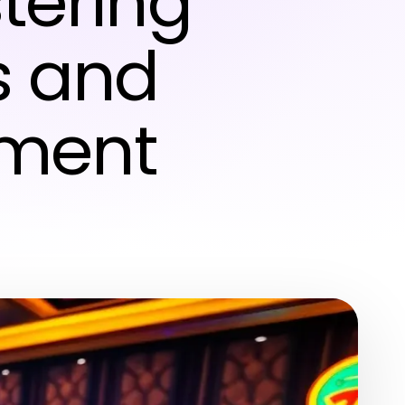
tering
 and
ement