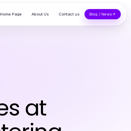
Home Page
About Us
Contact us
Blog / News
es at