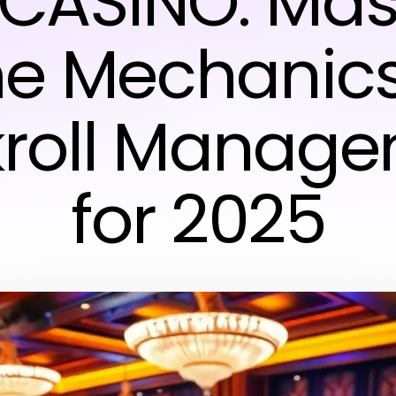
CASINO: Mas
e Mechanics
roll Manag
for 2025