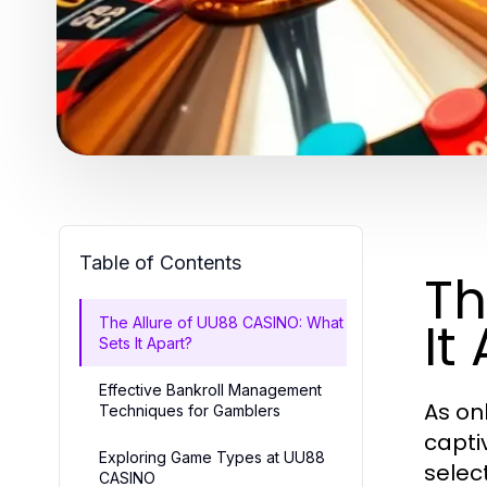
Table of Contents
Th
It
The Allure of UU88 CASINO: What
Sets It Apart?
Effective Bankroll Management
As on
Techniques for Gamblers
capti
Exploring Game Types at UU88
selec
CASINO