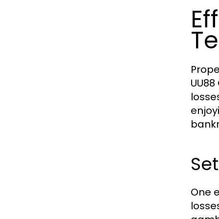
Ef
Te
Prope
UU88 
losse
enjoy
bank
Set
One e
losse