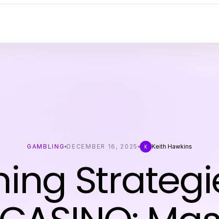
GAMBLING
DECEMBER 16, 2025
Keith Hawkins
K
ing Strategi