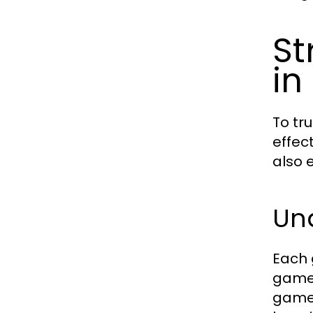
St
in
To tr
effec
also 
Un
Each 
gamep
games