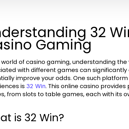
derstanding 32 Win
sino Gaming
e world of casino gaming, understanding the
iated with different games can significantl
tially improve your odds. One such platform 
iences is
. This online casino provides
32 Win
, from slots to table games, each with its ow
t is 32 Win?