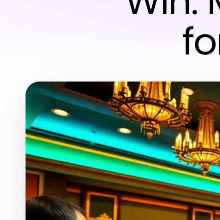
Win:
fo