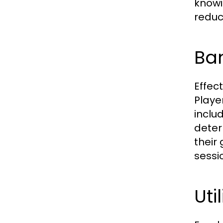
knowi
reduc
Ba
Effec
Playe
inclu
deter
their
sessio
Uti