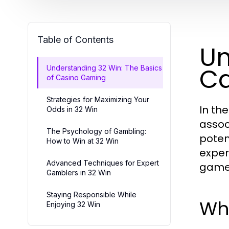
Table of Contents
Un
Ca
Understanding 32 Win: The Basics
of Casino Gaming
Strategies for Maximizing Your
In th
Odds in 32 Win
assoc
The Psychology of Gambling:
poten
How to Win at 32 Win
exper
Advanced Techniques for Expert
games
Gamblers in 32 Win
Staying Responsible While
Wha
Enjoying 32 Win