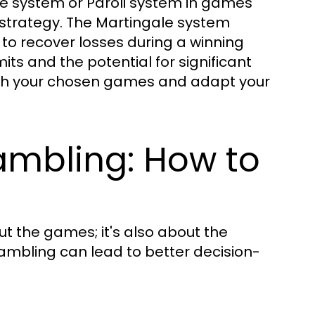
le system or Paroli system in games
g strategy. The Martingale system
 to recover losses during a winning
mits and the potential for significant
ith your chosen games and adapt your
ambling: How to
ut the games; it's also about the
mbling can lead to better decision-