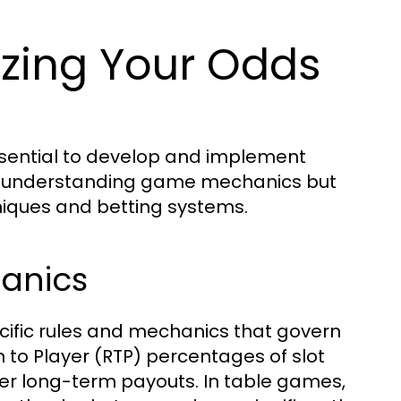
izing Your Odds
essential to develop and implement
ves understanding game mechanics but
iques and betting systems.
anics
ific rules and mechanics that govern
to Player (RTP) percentages of slot
ter long-term payouts. In table games,