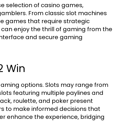
se selection of casino games,
amblers. From classic slot machines
ble games that require strategic
 can enjoy the thrill of gaming from the
 interface and secure gaming
2 Win
f gaming options. Slots may range from
lots featuring multiple paylines and
ack, roulette, and poker present
yers to make informed decisions that
her enhance the experience, bridging