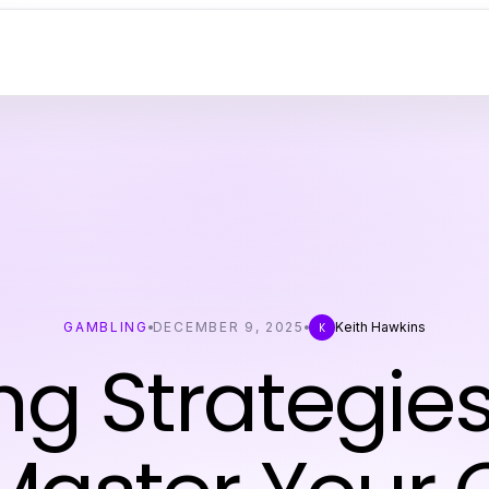
GAMBLING
DECEMBER 9, 2025
Keith Hawkins
K
g Strategies