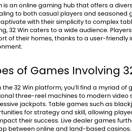
n is an online gaming hub that offers a diver
ling to both casual players and seasoned g
captivate with their simplicity to complex ta
ing, 32 Win caters to a wide audience. Players
rt of their homes, thanks to a user-friendly
onment.
es of Games Involving 3
n the 32 Win platform, you’ll find a myriad o
tional three-reel machines to modern video s
essive jackpots. Table games such as blackj
tunities for strategy and skill, allowing pla
mpact their success. Live dealer games furt
ap between online and land-based casinos.