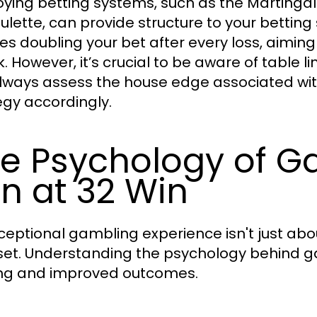
ying betting systems, such as the Martinga
roulette, can provide structure to your bettin
ves doubling your bet after every loss, aiming
. However, it’s crucial to be aware of table li
 Always assess the house edge associated w
egy accordingly.
e Psychology of G
n at 32 Win
ceptional gambling experience isn't just abo
et. Understanding the psychology behind ga
ng and improved outcomes.