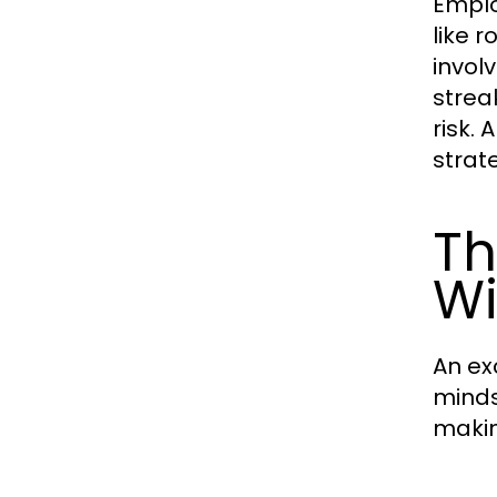
Emplo
like 
invol
streak
risk.
strat
Th
Wi
An ex
minds
maki