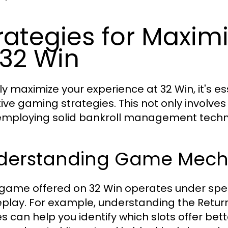
rategies for Maxim
 32 Win
uly maximize your experience at 32 Win, it's 
tive gaming strategies. This not only invol
employing solid bankroll management techn
derstanding Game Mech
game offered on 32 Win operates under spec
lay. For example, understanding the Return 
 can help you identify which slots offer bet