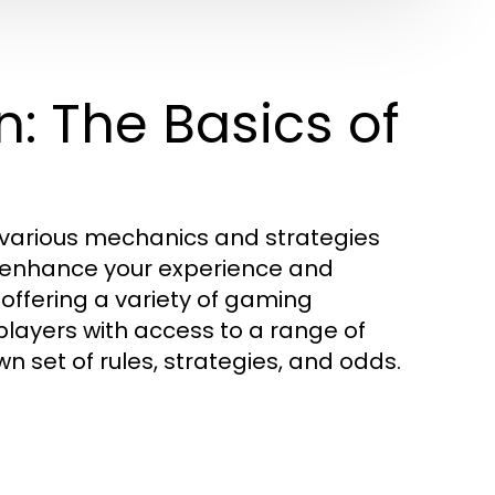
: The Basics of
 various mechanics and strategies
y enhance your experience and
offering a variety of gaming
 players with access to a range of
n set of rules, strategies, and odds.