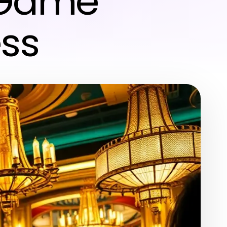
 Game
ess