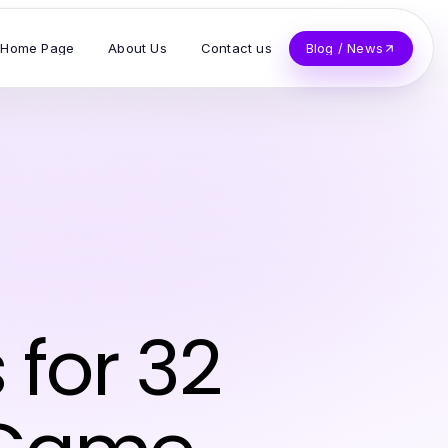
Home Page
About Us
Contact us
Blog / News
 for 32