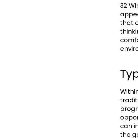
32 Wi
appea
that 
think
comfo
envir
Typ
Withi
tradi
progr
oppor
can i
the g