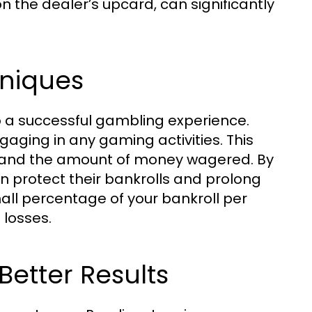
n the dealer’s upcard, can significantly
niques
 a successful gambling experience.
aging in any gaming activities. This
ng and the amount of money wagered. By
an protect their bankrolls and prolong
mall percentage of your bankroll per
 losses.
 Better Results