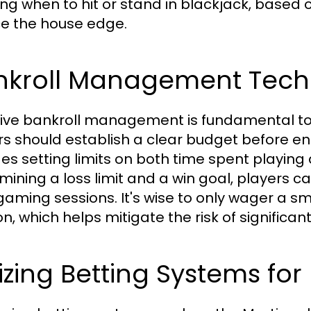
ng when to hit or stand in blackjack, based o
e the house edge.
nkroll Management Tech
tive bankroll management is fundamental to
rs should establish a clear budget before eng
des setting limits on both time spent playi
mining a loss limit and a win goal, players c
 gaming sessions. It's wise to only wager a s
n, which helps mitigate the risk of significant
lizing Betting Systems for