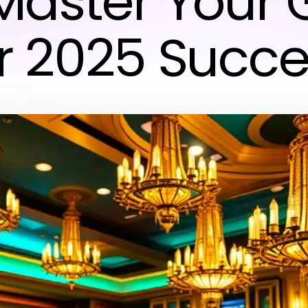
 Master Your
r 2025 Succ