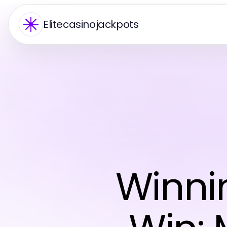
Elitecasinojackpots
Winnin