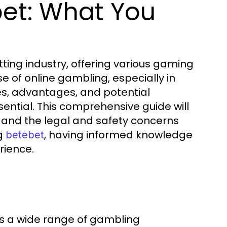
et: What You
ting industry, offering various gaming
se of online gambling, especially in
es, advantages, and potential
ential. This comprehensive guide will
, and the legal and safety concerns
ng
, having informed knowledge
betebet
rience.
es a wide range of gambling