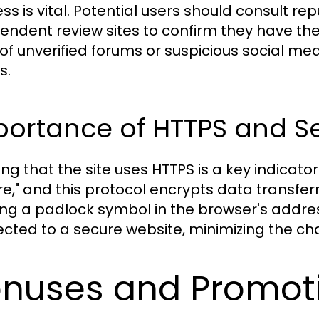
ss is vital. Potential users should consult r
endent review sites to confirm they have the
 of unverified forums or suspicious social m
s.
ortance of HTTPS and Se
ng that the site uses HTTPS is a key indicator 
re," and this protocol encrypts data transfer
ing a padlock symbol in the browser's addres
cted to a secure website, minimizing the cha
nuses and Promoti