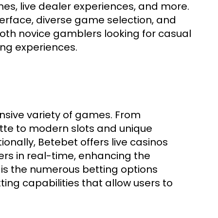
mes, live dealer experiences, and more.
nterface, diverse game selection, and
both novice gamblers looking for casual
ng experiences.
ensive variety of games. From
lette to modern slots and unique
onally, Betebet offers live casinos
rs in real-time, enhancing the
 is the numerous betting options
ting capabilities that allow users to