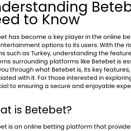
derstanding Beteb
ed to Know
et has become a key player in the online bet
ntertainment options to its users. With the ri
ns such as Turkey, understanding the featur
rns surrounding platforms like Betebet is ess
you through what Betebet is, its key features
iated with it. For those interested in explori
ucial to ensuring a secure and enjoyable expe
t is Betebet?
et is an online betting platform that provid