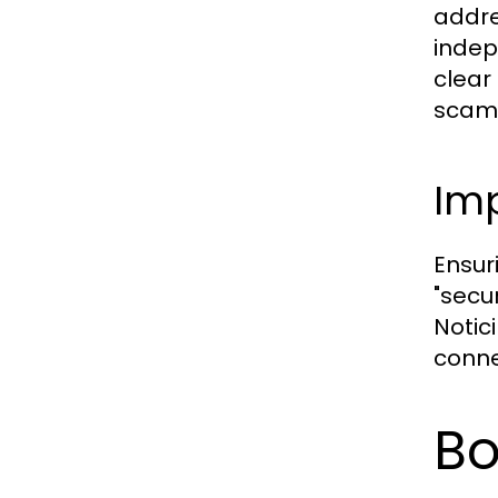
addre
indep
clear
scam
Imp
Ensuri
"secu
Notic
conne
Bo