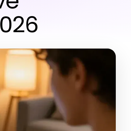
ve
2026