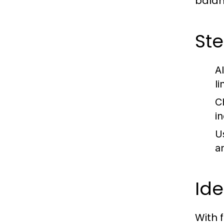
balan
Ste
A
l
C
i
U
a
Ide
With 