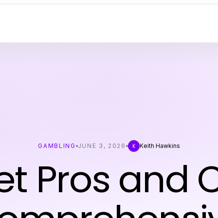
GAMBLING
JUNE 3, 2026
Keith Hawkins
K
et Pros and C