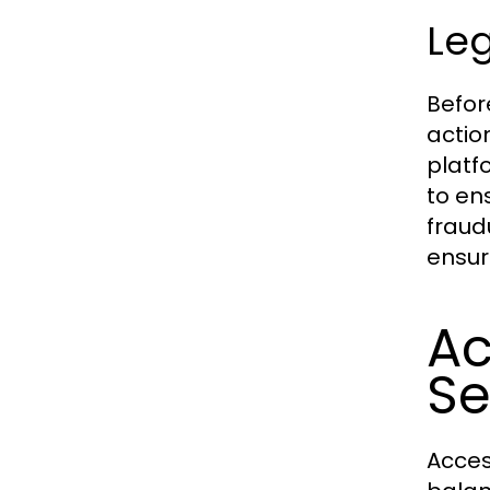
Leg
Befor
action
platf
to en
fraud
ensur
Ac
Se
Acces