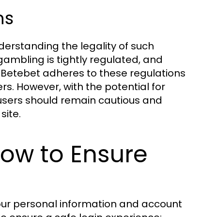
ns
derstanding the legality of such
ne gambling is tightly regulated, and
. Betebet adheres to these regulations
ers. However, with the potential for
 users should remain cautious and
site.
How to Ensure
your personal information and account