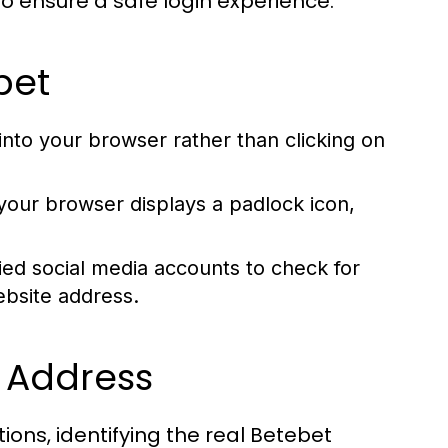
to ensure a safe login experience:
bet
nto your browser rather than clicking on
your browser displays a padlock icon,
ied social media accounts to check for
bsite address.
t Address
ions, identifying the real Betebet