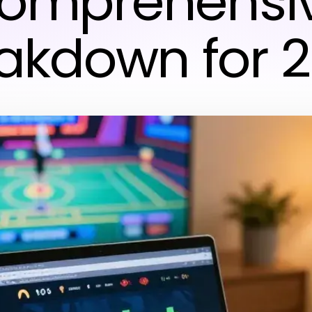
omprehensi
akdown for 