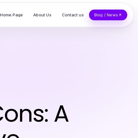
Home Page
About Us
Contact us
Blog / News
ons: A