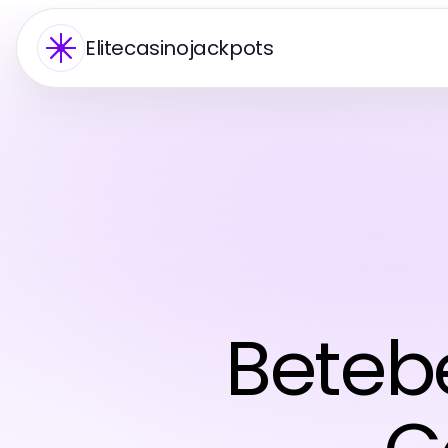
Elitecasinojackpots
Beteb