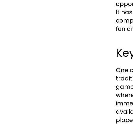
oppor
It ha
compe
fun a
Key
One o
tradi
games
where
immer
avail
place