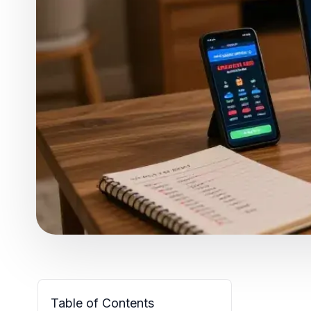
Table of Contents