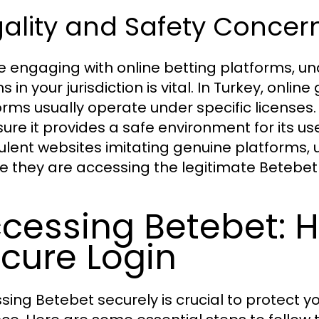
ality and Safety Concer
e engaging with online betting platforms, un
s in your jurisdiction is vital. In Turkey, onli
orms usually operate under specific licenses
sure it provides a safe environment for its us
ulent websites imitating genuine platforms,
e they are accessing the legitimate Betebet 
cessing Betebet: 
cure Login
sing Betebet securely is crucial to protect 