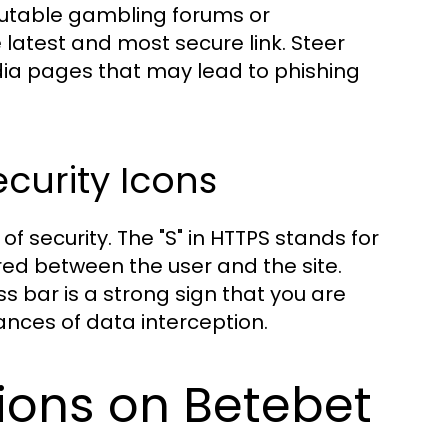
eputable gambling forums or
 latest and most secure link. Steer
edia pages that may lead to phishing
curity Icons
of security. The "S" in HTTPS stands for
red between the user and the site.
s bar is a strong sign that you are
nces of data interception.
ons on Betebet