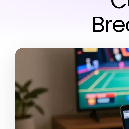
C
Bre