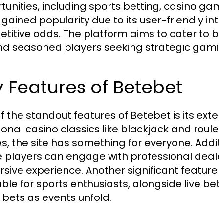
tunities, including sports betting, casino ga
s gained popularity due to its user-friendly i
titive odds. The platform aims to cater to 
nd seasoned players seeking strategic gami
 Features of Betebet
f the standout features of Betebet is its ext
tional casino classics like blackjack and rou
, the site has something for everyone. Additi
 players can engage with professional deale
sive experience. Another significant feature
able for sports enthusiasts, alongside live bet
 bets as events unfold.