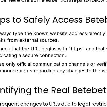
ce. Here are some essential steps to follow 
ps to Safely Access Bete
lways type the known website address directly i
inks from external sources.
heck that the URL begins with "https" and that 
ndicating a secure connection.
se only official communication channels or verif
nnouncements regarding any changes to the we
ntifying the Real Betebe
frequent changes to URLs due to legal restrict