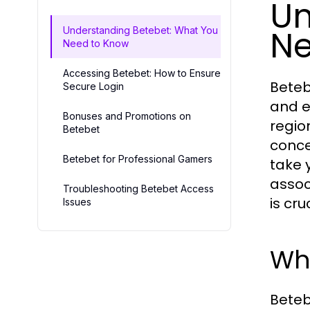
Un
Ne
Understanding Betebet: What You
Need to Know
Accessing Betebet: How to Ensure
Beteb
Secure Login
and e
Bonuses and Promotions on
regio
Betebet
conce
Betebet for Professional Gamers
take 
assoc
Troubleshooting Betebet Access
is cr
Issues
Wha
Beteb