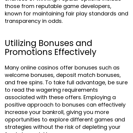
those from reputable game developers,
known for maintaining fair play standards and
transparency in odds.
Utilizing Bonuses and
Promotions Effectively
Many online casinos offer bonuses such as
welcome bonuses, deposit match bonuses,
and free spins. To take full advantage, be sure
to read the wagering requirements
associated with these offers. Employing a
positive approach to bonuses can effectively
increase your bankroll, giving you more
opportunities to explore different games and
strategies without the risk of depleting your