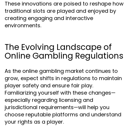
These innovations are poised to reshape how
traditional slots are played and enjoyed by
creating engaging and interactive
environments.
The Evolving Landscape of
Online Gambling Regulations
As the online gambling market continues to
grow, expect shifts in regulations to maintain
player safety and ensure fair play.
Familiarizing yourself with these changes—
especially regarding licensing and
jurisdictional requirements—will help you
choose reputable platforms and understand
your rights as a player.