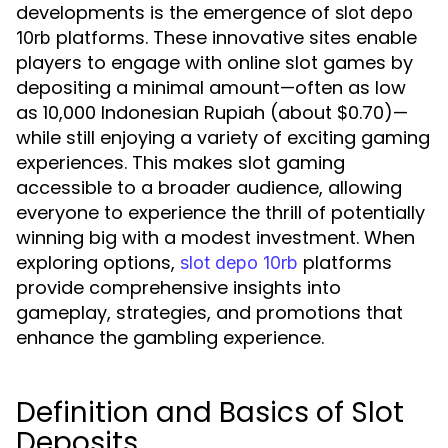
developments is the emergence of
slot depo
platforms. These innovative sites enable
10rb
players to engage with online slot games by
depositing a minimal amount—often as low
as 10,000 Indonesian Rupiah (about $0.70)—
while still enjoying a variety of exciting gaming
experiences. This makes slot gaming
accessible to a broader audience, allowing
everyone to experience the thrill of potentially
winning big with a modest investment. When
exploring options,
platforms
slot depo 10rb
provide comprehensive insights into
gameplay, strategies, and promotions that
enhance the gambling experience.
Definition and Basics of Slot
Deposits