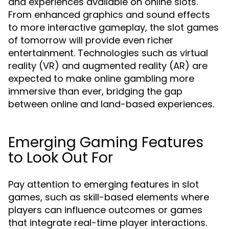
and experiences available on online slots.
From enhanced graphics and sound effects
to more interactive gameplay, the slot games
of tomorrow will provide even richer
entertainment. Technologies such as virtual
reality (VR) and augmented reality (AR) are
expected to make online gambling more
immersive than ever, bridging the gap
between online and land-based experiences.
Emerging Gaming Features
to Look Out For
Pay attention to emerging features in slot
games, such as skill-based elements where
players can influence outcomes or games
that integrate real-time player interactions.