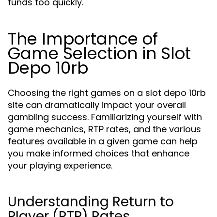
funds too quickly.
The Importance of
Game Selection in Slot
Depo 10rb
Choosing the right games on a slot depo 10rb
site can dramatically impact your overall
gambling success. Familiarizing yourself with
game mechanics, RTP rates, and the various
features available in a given game can help
you make informed choices that enhance
your playing experience.
Understanding Return to
Player (RTP) Rates