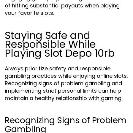
of hitting substantial payouts when playing
your favorite slots.
Staying Safe and
Responsible While
Playing Slot Depo 10rb
Always prioritize safety and responsible
gambling practices while enjoying online slots.
Recognizing signs of problem gambling and
implementing strict personal limits can help
maintain a healthy relationship with gaming.
Recognizing Signs of Problem
Gambling