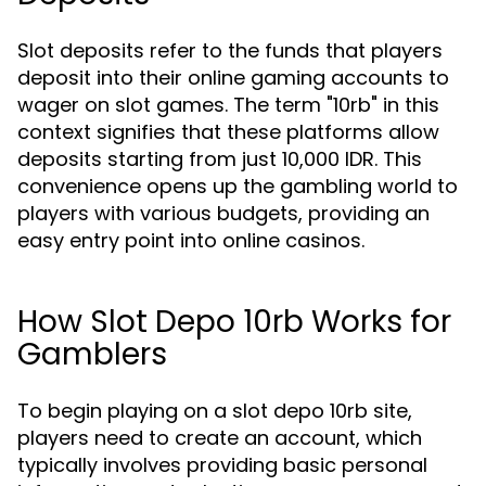
Slot deposits refer to the funds that players
deposit into their online gaming accounts to
wager on slot games. The term "10rb" in this
context signifies that these platforms allow
deposits starting from just 10,000 IDR. This
convenience opens up the gambling world to
players with various budgets, providing an
easy entry point into online casinos.
How Slot Depo 10rb Works for
Gamblers
To begin playing on a slot depo 10rb site,
players need to create an account, which
typically involves providing basic personal