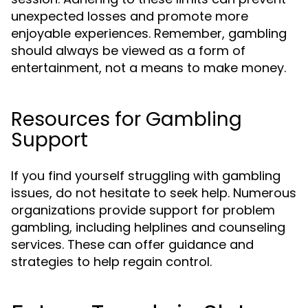
unexpected losses and promote more
enjoyable experiences. Remember, gambling
should always be viewed as a form of
entertainment, not a means to make money.
Resources for Gambling
Support
If you find yourself struggling with gambling
issues, do not hesitate to seek help. Numerous
organizations provide support for problem
gambling, including helplines and counseling
services. These can offer guidance and
strategies to help regain control.