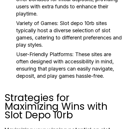
users with extra funds to enhance their
playtime.
Variety of Games:
Slot depo 10rb sites
typically host a diverse selection of slot
games, catering to different preferences and
play styles.
User-Friendly Platforms:
These sites are
often designed with accessibility in mind,
ensuring that players can easily navigate,
deposit, and play games hassle-free.
Strategies for
Maximizing Wins with
Slot Depo 10rb