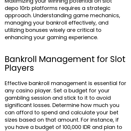
Maximizing your winning potential on slot
depo 10rb platforms requires a strategic
approach. Understanding game mechanics,
managing your bankroll effectively, and
utilizing bonuses wisely are critical to
enhancing your gaming experience.
Bankroll Management for Slot
Players
Effective bankroll management is essential for
any casino player. Set a budget for your
gambling session and stick to it to avoid
significant losses. Determine how much you
can afford to spend and calculate your bet
sizes based on that amount. For instance, if
you have a budget of 100,000 IDR and plan to