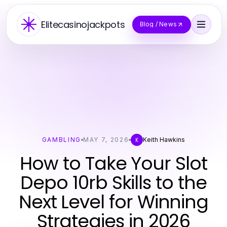
Elitecasinojackpots
Blog / News
GAMBLING
MAY 7, 2026
Keith Hawkins
K
How to Take Your Slot
Depo 10rb Skills to the
Next Level for Winning
Strategies in 2026