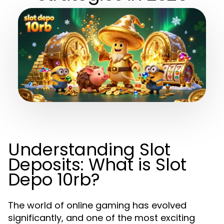
Understanding Slot
Deposits: What is Slot
Depo 10rb?
The world of online gaming has evolved
significantly, and one of the most exciting