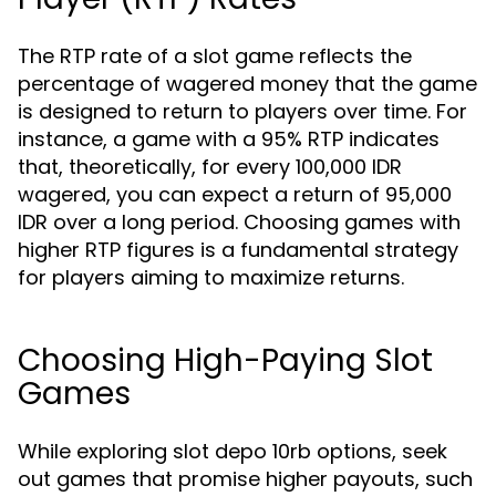
The RTP rate of a slot game reflects the
percentage of wagered money that the game
is designed to return to players over time. For
instance, a game with a 95% RTP indicates
that, theoretically, for every 100,000 IDR
wagered, you can expect a return of 95,000
IDR over a long period. Choosing games with
higher RTP figures is a fundamental strategy
for players aiming to maximize returns.
Choosing High-Paying Slot
Games
While exploring slot depo 10rb options, seek
out games that promise higher payouts, such