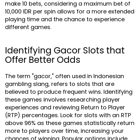
make 10 bets, considering a maximum bet of
10,000 IDR per spin allows for a more extended
playing time and the chance to experience
different games.
Identifying Gacor Slots that
Offer Better Odds
The term "gacor," often used in Indonesian
gambling slang, refers to slots that are
believed to produce frequent wins. Identifying
these games involves researching player
experiences and reviewing Return to Player
(RTP) percentages. Look for slots with an RTP
above 96% as these games statistically return
more to players over time, increasing your
chances of winning. Popular options include