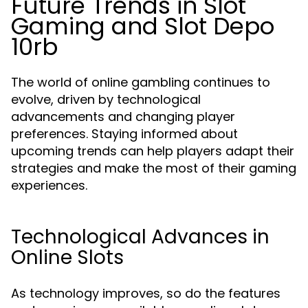
Future Trends in Slot
Gaming and Slot Depo
10rb
The world of online gambling continues to
evolve, driven by technological
advancements and changing player
preferences. Staying informed about
upcoming trends can help players adapt their
strategies and make the most of their gaming
experiences.
Technological Advances in
Online Slots
As technology improves, so do the features