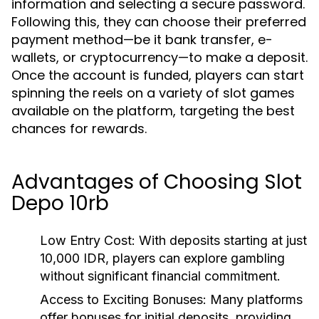
information and selecting a secure password.
Following this, they can choose their preferred
payment method—be it bank transfer, e-
wallets, or cryptocurrency—to make a deposit.
Once the account is funded, players can start
spinning the reels on a variety of slot games
available on the platform, targeting the best
chances for rewards.
Advantages of Choosing Slot
Depo 10rb
Low Entry Cost:
With deposits starting at just
10,000 IDR, players can explore gambling
without significant financial commitment.
Access to Exciting Bonuses:
Many platforms
offer bonuses for initial deposits, providing