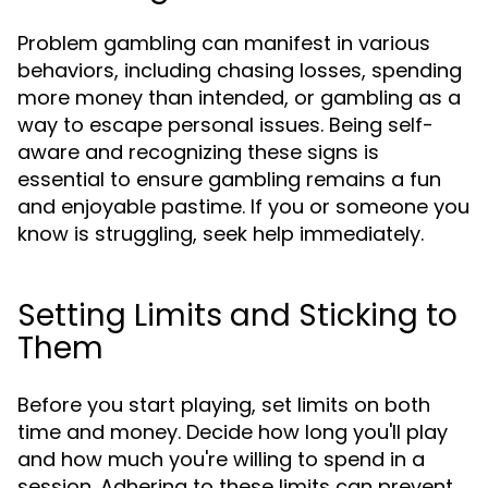
Problem gambling can manifest in various
behaviors, including chasing losses, spending
more money than intended, or gambling as a
way to escape personal issues. Being self-
aware and recognizing these signs is
essential to ensure gambling remains a fun
and enjoyable pastime. If you or someone you
know is struggling, seek help immediately.
Setting Limits and Sticking to
Them
Before you start playing, set limits on both
time and money. Decide how long you'll play
and how much you're willing to spend in a
session. Adhering to these limits can prevent