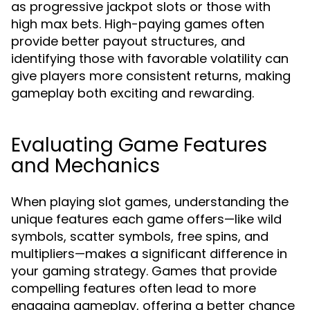
as progressive jackpot slots or those with
high max bets. High-paying games often
provide better payout structures, and
identifying those with favorable volatility can
give players more consistent returns, making
gameplay both exciting and rewarding.
Evaluating Game Features
and Mechanics
When playing slot games, understanding the
unique features each game offers—like wild
symbols, scatter symbols, free spins, and
multipliers—makes a significant difference in
your gaming strategy. Games that provide
compelling features often lead to more
engaging gameplay, offering a better chance