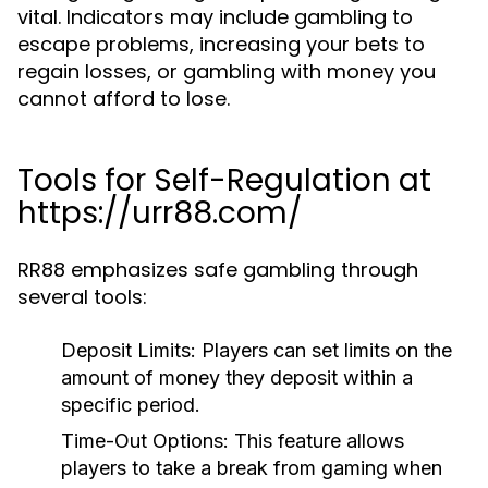
vital. Indicators may include gambling to
escape problems, increasing your bets to
regain losses, or gambling with money you
cannot afford to lose.
Tools for Self-Regulation at
https://urr88.com/
RR88 emphasizes safe gambling through
several tools:
Deposit Limits:
Players can set limits on the
amount of money they deposit within a
specific period.
Time-Out Options:
This feature allows
players to take a break from gaming when