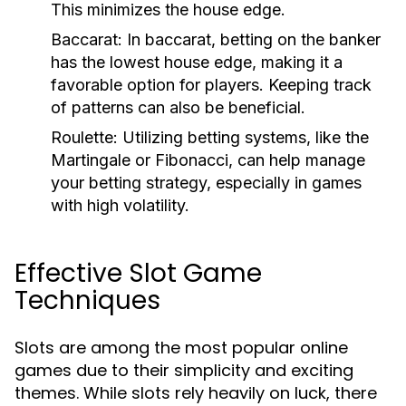
This minimizes the house edge.
Baccarat:
In baccarat, betting on the banker
has the lowest house edge, making it a
favorable option for players. Keeping track
of patterns can also be beneficial.
Roulette:
Utilizing betting systems, like the
Martingale or Fibonacci, can help manage
your betting strategy, especially in games
with high volatility.
Effective Slot Game
Techniques
Slots are among the most popular online
games due to their simplicity and exciting
themes. While slots rely heavily on luck, there