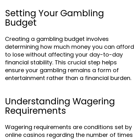
Setting Your Gambling
Budget
Creating a gambling budget involves
determining how much money you can afford
to lose without affecting your day-to-day
financial stability. This crucial step helps
ensure your gambling remains a form of
entertainment rather than a financial burden.
Understanding Wagering
Requirements
Wagering requirements are conditions set by
online casinos regarding the number of times