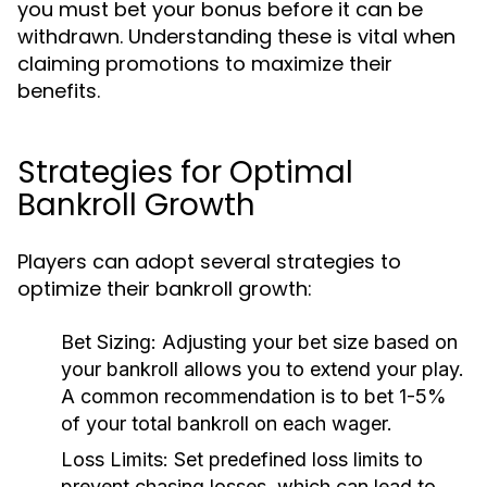
you must bet your bonus before it can be
withdrawn. Understanding these is vital when
claiming promotions to maximize their
benefits.
Strategies for Optimal
Bankroll Growth
Players can adopt several strategies to
optimize their bankroll growth:
Bet Sizing:
Adjusting your bet size based on
your bankroll allows you to extend your play.
A common recommendation is to bet 1-5%
of your total bankroll on each wager.
Loss Limits:
Set predefined loss limits to
prevent chasing losses, which can lead to