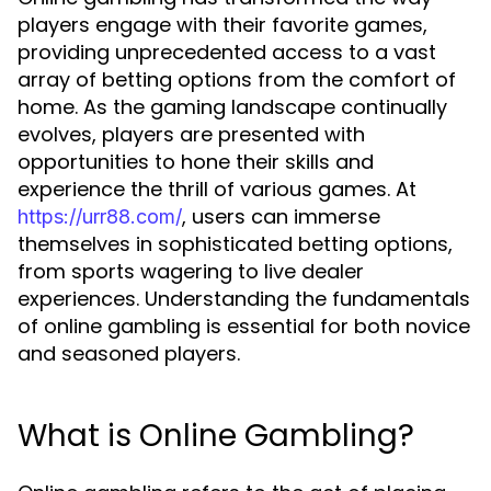
players engage with their favorite games,
providing unprecedented access to a vast
array of betting options from the comfort of
home. As the gaming landscape continually
evolves, players are presented with
opportunities to hone their skills and
experience the thrill of various games. At
, users can immerse
https://urr88.com/
themselves in sophisticated betting options,
from sports wagering to live dealer
experiences. Understanding the fundamentals
of online gambling is essential for both novice
and seasoned players.
What is Online Gambling?