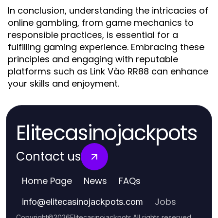
In conclusion, understanding the intricacies of
online gambling, from game mechanics to
responsible practices, is essential for a
fulfilling gaming experience. Embracing these
principles and engaging with reputable
platforms such as Link Vào RR88 can enhance
your skills and enjoyment.
Elitecasinojackpots
Contact us
Home Page
News
FAQs
Jobs
info
@
elitecasinojackpots.com
Copyright
©
2026
Elitecasinojackpots
.
All rights reserved