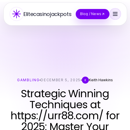
Elitecasinojackpots
Blog / News
GAMBLING
DECEMBER 5, 2025
Keith Hawkins
K
Strategic Winning
Techniques at
https://urr88.com/ for
2025: Master Your