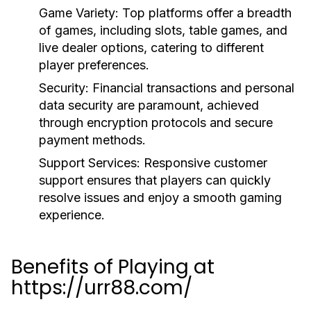
Game Variety:
Top platforms offer a breadth
of games, including slots, table games, and
live dealer options, catering to different
player preferences.
Security:
Financial transactions and personal
data security are paramount, achieved
through encryption protocols and secure
payment methods.
Support Services:
Responsive customer
support ensures that players can quickly
resolve issues and enjoy a smooth gaming
experience.
Benefits of Playing at
https://urr88.com/