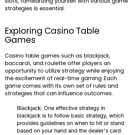
slots, familiarizing yourself with various game
strategies is essential.
Exploring Casino Table
Games
Casino table games such as blackjack,
baccarat, and roulette offer players an
opportunity to utilize strategy while enjoying
the excitement of real-time gaming. Each
game comes with its own set of rules and
strategies that can influence outcomes.
Blackjack:
One effective strategy in
blackjack is to follow basic strategy, which
provides guidelines on when to hit or stand
based on your hand and the dealer's card.