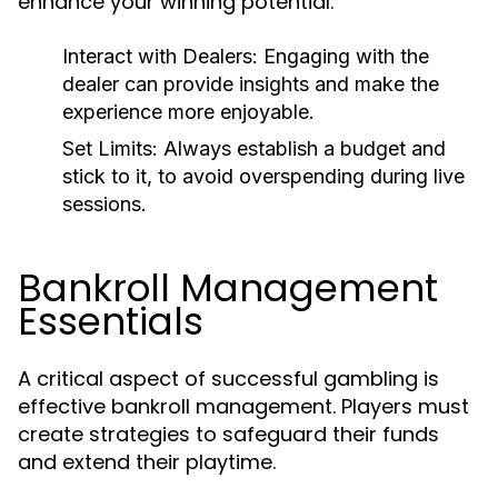
enhance your winning potential:
Interact with Dealers:
Engaging with the
dealer can provide insights and make the
experience more enjoyable.
Set Limits:
Always establish a budget and
stick to it, to avoid overspending during live
sessions.
Bankroll Management
Essentials
A critical aspect of successful gambling is
effective bankroll management. Players must
create strategies to safeguard their funds
and extend their playtime.