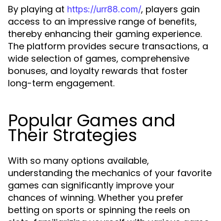
By playing at
, players gain
https://urr88.com/
access to an impressive range of benefits,
thereby enhancing their gaming experience.
The platform provides secure transactions, a
wide selection of games, comprehensive
bonuses, and loyalty rewards that foster
long-term engagement.
Popular Games and
Their Strategies
With so many options available,
understanding the mechanics of your favorite
games can significantly improve your
chances of winning. Whether you prefer
betting on sports or spinning the reels on