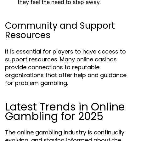
they feel the need to step away.
Community and Support
Resources
It is essential for players to have access to
support resources. Many online casinos
provide connections to reputable
organizations that offer help and guidance
for problem gambling.
Latest Trends in Online
Gambling for 2025
The online gambling industry is continually
evolving, and staying informed about the