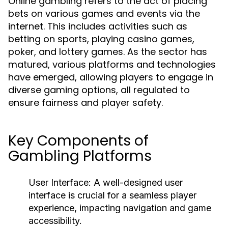
Online gambling refers to the act of placing
bets on various games and events via the
internet. This includes activities such as
betting on sports, playing casino games,
poker, and lottery games. As the sector has
matured, various platforms and technologies
have emerged, allowing players to engage in
diverse gaming options, all regulated to
ensure fairness and player safety.
Key Components of
Gambling Platforms
User Interface:
A well-designed user
interface is crucial for a seamless player
experience, impacting navigation and game
accessibility.