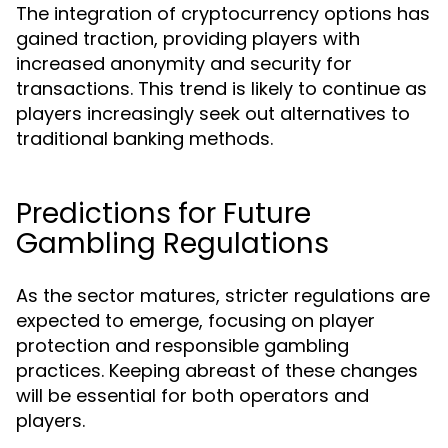
The integration of cryptocurrency options has
gained traction, providing players with
increased anonymity and security for
transactions. This trend is likely to continue as
players increasingly seek out alternatives to
traditional banking methods.
Predictions for Future
Gambling Regulations
As the sector matures, stricter regulations are
expected to emerge, focusing on player
protection and responsible gambling
practices. Keeping abreast of these changes
will be essential for both operators and
players.