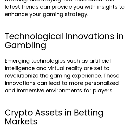
latest trends can provide you with insights to
enhance your gaming strategy.
Technological Innovations in
Gambling
Emerging technologies such as artificial
intelligence and virtual reality are set to
revolutionize the gaming experience. These
innovations can lead to more personalized
and immersive environments for players.
Crypto Assets in Betting
Markets