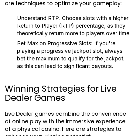
are techniques to optimize your gameplay:
Understand RTP:
Choose slots with a higher
Return to Player (RTP) percentage, as they
theoretically return more to players over time.
Bet Max on Progressive Slots:
If you're
playing a progressive jackpot slot, always
bet the maximum to qualify for the jackpot,
as this can lead to significant payouts.
Winning Strategies for Live
Dealer Games
Live Dealer games combine the convenience
of online play with the immersive experience
of a physical casino. Here are strategies to