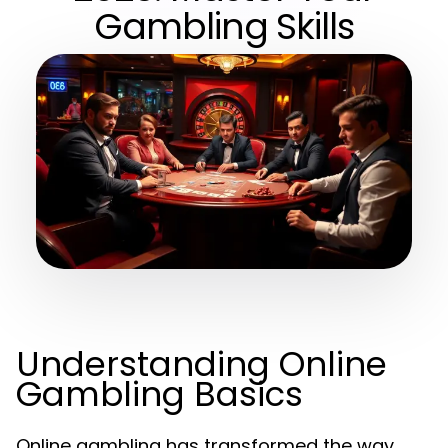
Gambling Skills
Understanding Online
Gambling Basics
Online gambling has transformed the way