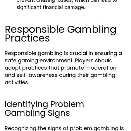
significant financial damage.
Responsible Gambling
Practices
Responsible gambling is crucial in ensuring a
safe gaming environment. Players should
adopt practices that promote moderation
and self-awareness during their gambling
activities.
Identifying Problem
Gambling Signs
Recognizing the signs of problem gambling is