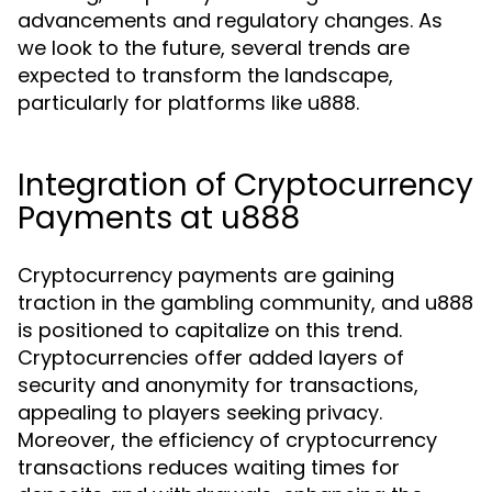
advancements and regulatory changes. As
we look to the future, several trends are
expected to transform the landscape,
particularly for platforms like u888.
Integration of Cryptocurrency
Payments at u888
Cryptocurrency payments are gaining
traction in the gambling community, and u888
is positioned to capitalize on this trend.
Cryptocurrencies offer added layers of
security and anonymity for transactions,
appealing to players seeking privacy.
Moreover, the efficiency of cryptocurrency
transactions reduces waiting times for