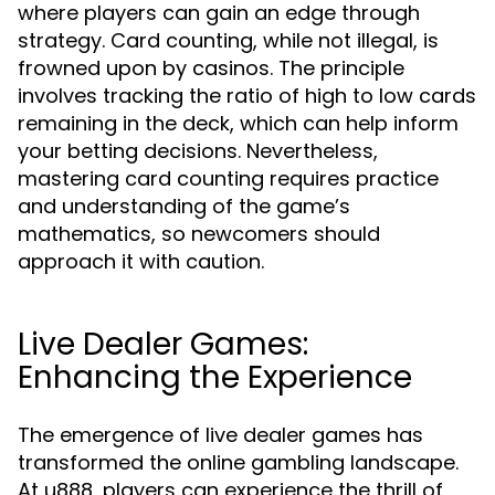
where players can gain an edge through
strategy. Card counting, while not illegal, is
frowned upon by casinos. The principle
involves tracking the ratio of high to low cards
remaining in the deck, which can help inform
your betting decisions. Nevertheless,
mastering card counting requires practice
and understanding of the game’s
mathematics, so newcomers should
approach it with caution.
Live Dealer Games:
Enhancing the Experience
The emergence of live dealer games has
transformed the online gambling landscape.
At u888, players can experience the thrill of