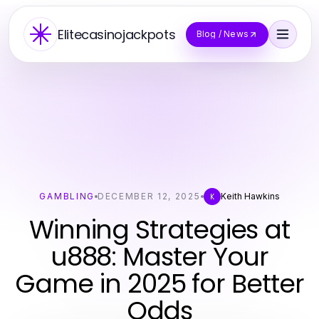
Elitecasinojackpots
Blog / News
GAMBLING
DECEMBER 12, 2025
Keith Hawkins
K
Winning Strategies at
u888: Master Your
Game in 2025 for Better
Odds