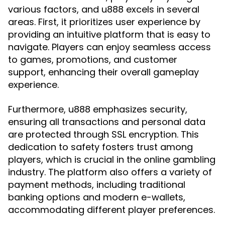
various factors, and u888 excels in several
areas. First, it prioritizes user experience by
providing an intuitive platform that is easy to
navigate. Players can enjoy seamless access
to games, promotions, and customer
support, enhancing their overall gameplay
experience.
Furthermore, u888 emphasizes security,
ensuring all transactions and personal data
are protected through SSL encryption. This
dedication to safety fosters trust among
players, which is crucial in the online gambling
industry. The platform also offers a variety of
payment methods, including traditional
banking options and modern e-wallets,
accommodating different player preferences.