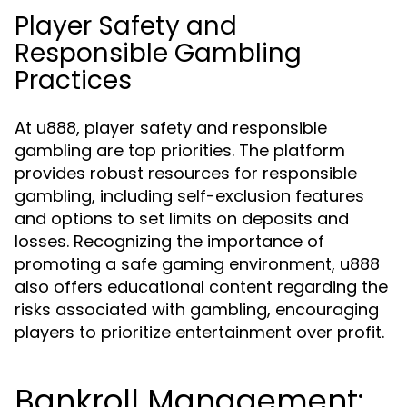
Player Safety and
Responsible Gambling
Practices
At u888, player safety and responsible
gambling are top priorities. The platform
provides robust resources for responsible
gambling, including self-exclusion features
and options to set limits on deposits and
losses. Recognizing the importance of
promoting a safe gaming environment, u888
also offers educational content regarding the
risks associated with gambling, encouraging
players to prioritize entertainment over profit.
Bankroll Management: