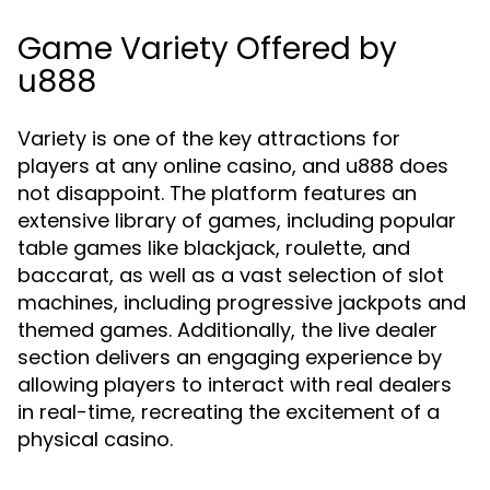
Game Variety Offered by
u888
Variety is one of the key attractions for
players at any online casino, and u888 does
not disappoint. The platform features an
extensive library of games, including popular
table games like blackjack, roulette, and
baccarat, as well as a vast selection of slot
machines, including progressive jackpots and
themed games. Additionally, the live dealer
section delivers an engaging experience by
allowing players to interact with real dealers
in real-time, recreating the excitement of a
physical casino.