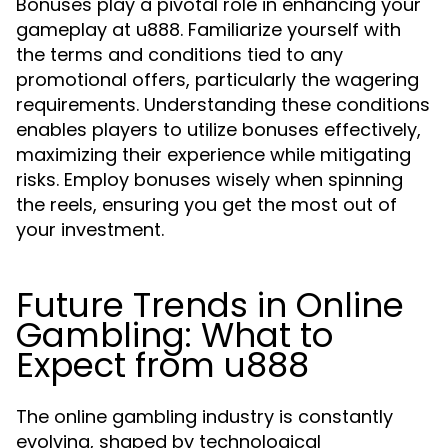
Bonuses play a pivotal role in enhancing your
gameplay at u888. Familiarize yourself with
the terms and conditions tied to any
promotional offers, particularly the wagering
requirements. Understanding these conditions
enables players to utilize bonuses effectively,
maximizing their experience while mitigating
risks. Employ bonuses wisely when spinning
the reels, ensuring you get the most out of
your investment.
Future Trends in Online
Gambling: What to
Expect from u888
The online gambling industry is constantly
evolving, shaped by technological