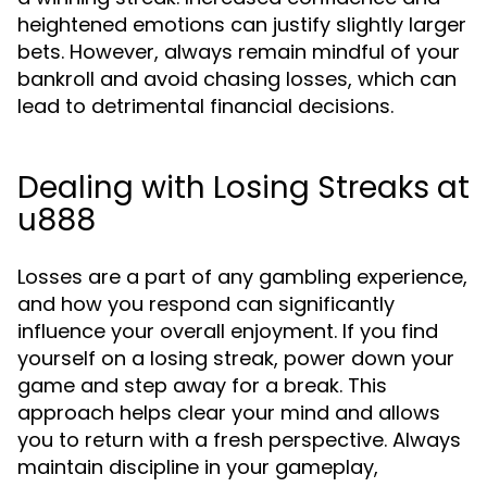
heightened emotions can justify slightly larger
bets. However, always remain mindful of your
bankroll and avoid chasing losses, which can
lead to detrimental financial decisions.
Dealing with Losing Streaks at
u888
Losses are a part of any gambling experience,
and how you respond can significantly
influence your overall enjoyment. If you find
yourself on a losing streak, power down your
game and step away for a break. This
approach helps clear your mind and allows
you to return with a fresh perspective. Always
maintain discipline in your gameplay,