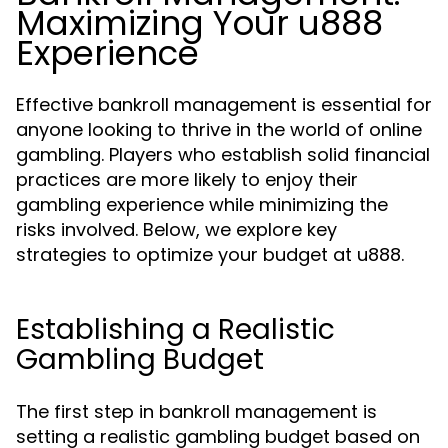
Maximizing Your u888
Experience
Effective bankroll management is essential for
anyone looking to thrive in the world of online
gambling. Players who establish solid financial
practices are more likely to enjoy their
gambling experience while minimizing the
risks involved. Below, we explore key
strategies to optimize your budget at u888.
Establishing a Realistic
Gambling Budget
The first step in bankroll management is
setting a realistic gambling budget based on