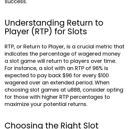
success.
Understanding Return to
Player (RTP) for Slots
RTP, or Return to Player, is a crucial metric that
indicates the percentage of wagered money
a slot game will return to players over time.
For instance, a slot with an RTP of 96% is
expected to pay back $96 for every $100
wagered over an extended period. When
choosing slot games at u888, consider opting
for those with higher RTP percentages to
maximize your potential returns.
Choosing the Right Slot