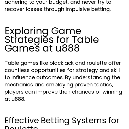
adhering to your budget, and never try to
recover losses through impulsive betting.
Exploring Game
Strategies for Table
Games at u888
Table games like blackjack and roulette offer
countless opportunities for strategy and skill
to influence outcomes. By understanding the
mechanics and employing proven tactics,
players can improve their chances of winning
at u888.
Effective Betting Systems for