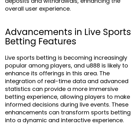
deposits and withdrawals, enhancing the
overall user experience.
Advancements in Live Sports
Betting Features
Live sports betting is becoming increasingly
popular among players, and u888 is likely to
enhance its offerings in this area. The
integration of real-time data and advanced
statistics can provide a more immersive
betting experience, allowing players to make
informed decisions during live events. These
enhancements can transform sports betting
into a dynamic and interactive experience.