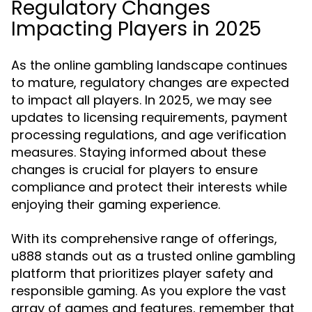
Regulatory Changes
Impacting Players in 2025
As the online gambling landscape continues
to mature, regulatory changes are expected
to impact all players. In 2025, we may see
updates to licensing requirements, payment
processing regulations, and age verification
measures. Staying informed about these
changes is crucial for players to ensure
compliance and protect their interests while
enjoying their gaming experience.
With its comprehensive range of offerings,
u888 stands out as a trusted online gambling
platform that prioritizes player safety and
responsible gaming. As you explore the vast
array of games and features, remember that