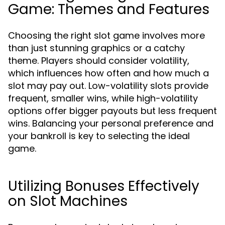
Game: Themes and Features
Choosing the right slot game involves more
than just stunning graphics or a catchy
theme. Players should consider volatility,
which influences how often and how much a
slot may pay out. Low-volatility slots provide
frequent, smaller wins, while high-volatility
options offer bigger payouts but less frequent
wins. Balancing your personal preference and
your bankroll is key to selecting the ideal
game.
Utilizing Bonuses Effectively
on Slot Machines