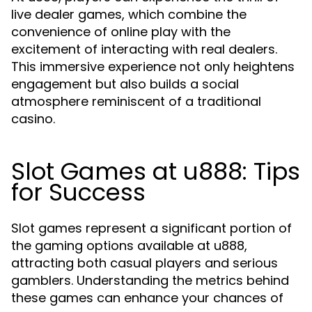
live dealer games, which combine the
convenience of online play with the
excitement of interacting with real dealers.
This immersive experience not only heightens
engagement but also builds a social
atmosphere reminiscent of a traditional
casino.
Slot Games at u888: Tips
for Success
Slot games represent a significant portion of
the gaming options available at u888,
attracting both casual players and serious
gamblers. Understanding the metrics behind
these games can enhance your chances of