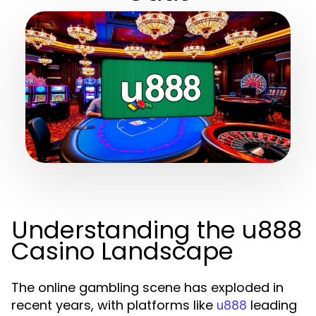
Understanding the u888
Casino Landscape
The online gambling scene has exploded in
recent years, with platforms like
leading
u888