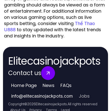
gambling should always be viewed as a form
of entertainment. For additional information
on various gaming options, such as live
sports betting, consider visiting
Thể Thao
to stay updated with the latest trends
U888
and insights in the industry.
Elitecasinojackpots
Contact us
Home Page
News
FAQs
Jobs
info
@
elitecasinojackpots.com
Copyright
©
2026
Elitecasinojackpots
.
All rights reserved
About Us
Privacy
Terms
Legal