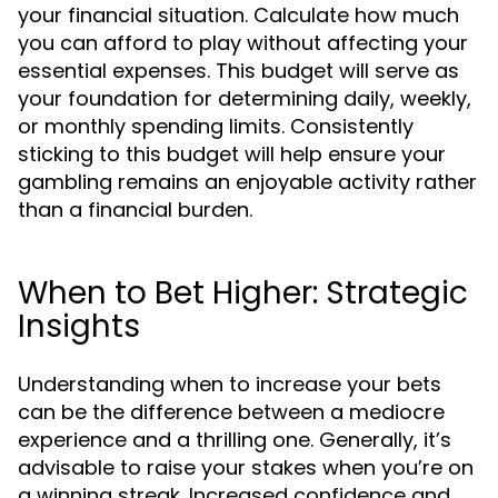
your financial situation. Calculate how much
you can afford to play without affecting your
essential expenses. This budget will serve as
your foundation for determining daily, weekly,
or monthly spending limits. Consistently
sticking to this budget will help ensure your
gambling remains an enjoyable activity rather
than a financial burden.
When to Bet Higher: Strategic
Insights
Understanding when to increase your bets
can be the difference between a mediocre
experience and a thrilling one. Generally, it’s
advisable to raise your stakes when you’re on
a winning streak. Increased confidence and