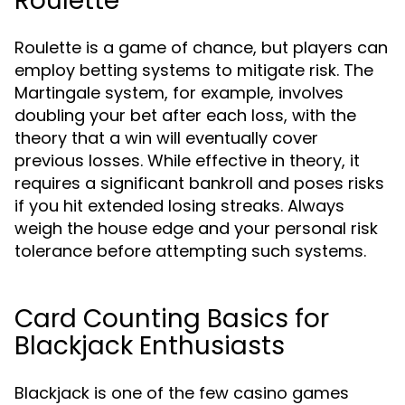
Roulette
Roulette is a game of chance, but players can
employ betting systems to mitigate risk. The
Martingale system, for example, involves
doubling your bet after each loss, with the
theory that a win will eventually cover
previous losses. While effective in theory, it
requires a significant bankroll and poses risks
if you hit extended losing streaks. Always
weigh the house edge and your personal risk
tolerance before attempting such systems.
Card Counting Basics for
Blackjack Enthusiasts
Blackjack is one of the few casino games