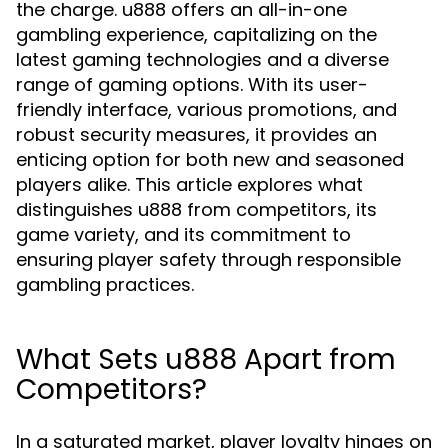
the charge. u888 offers an all-in-one
gambling experience, capitalizing on the
latest gaming technologies and a diverse
range of gaming options. With its user-
friendly interface, various promotions, and
robust security measures, it provides an
enticing option for both new and seasoned
players alike. This article explores what
distinguishes u888 from competitors, its
game variety, and its commitment to
ensuring player safety through responsible
gambling practices.
What Sets u888 Apart from
Competitors?
In a saturated market, player loyalty hinges on