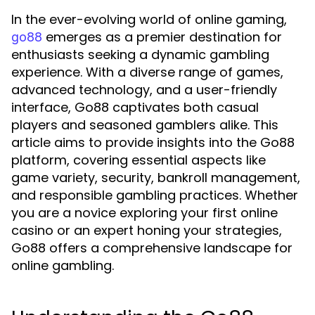
In the ever-evolving world of online gaming,
emerges as a premier destination for
go88
enthusiasts seeking a dynamic gambling
experience. With a diverse range of games,
advanced technology, and a user-friendly
interface, Go88 captivates both casual
players and seasoned gamblers alike. This
article aims to provide insights into the Go88
platform, covering essential aspects like
game variety, security, bankroll management,
and responsible gambling practices. Whether
you are a novice exploring your first online
casino or an expert honing your strategies,
Go88 offers a comprehensive landscape for
online gambling.