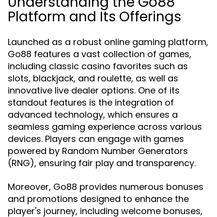
Understanding the Go88
Platform and Its Offerings
Launched as a robust online gaming platform,
Go88 features a vast collection of games,
including classic casino favorites such as
slots, blackjack, and roulette, as well as
innovative live dealer options. One of its
standout features is the integration of
advanced technology, which ensures a
seamless gaming experience across various
devices. Players can engage with games
powered by Random Number Generators
(RNG), ensuring fair play and transparency.
Moreover, Go88 provides numerous bonuses
and promotions designed to enhance the
player's journey, including welcome bonuses,