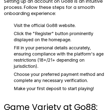
Setting up an account on Go88 is an intuitive
process. Follow these steps for a smooth
onboarding experience:
Visit the official Go88 website.
Click the "Register" button prominently
displayed on the homepage.
Fill in your personal details accurately,
ensuring compliance with the platform's age
restrictions (18+/21+ depending on
jurisdiction).
Choose your preferred payment method and
complete any necessary verification.
Make your first deposit to start playing!
Game Variety at Go88: