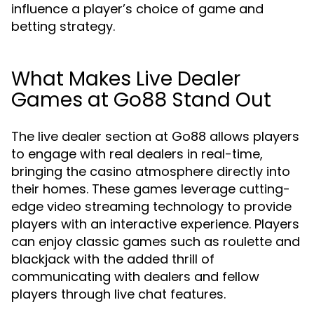
influence a player’s choice of game and
betting strategy.
What Makes Live Dealer
Games at Go88 Stand Out
The live dealer section at Go88 allows players
to engage with real dealers in real-time,
bringing the casino atmosphere directly into
their homes. These games leverage cutting-
edge video streaming technology to provide
players with an interactive experience. Players
can enjoy classic games such as roulette and
blackjack with the added thrill of
communicating with dealers and fellow
players through live chat features.