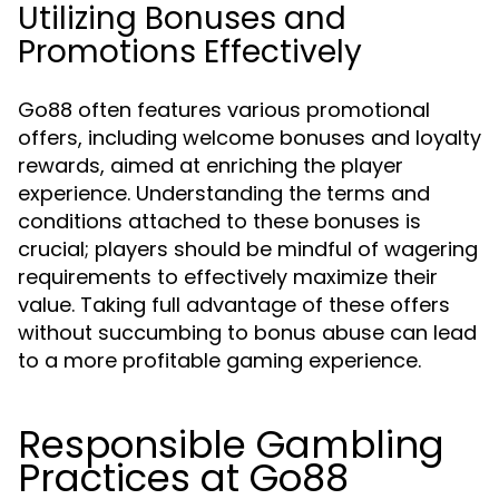
Utilizing Bonuses and
Promotions Effectively
Go88 often features various promotional
offers, including welcome bonuses and loyalty
rewards, aimed at enriching the player
experience. Understanding the terms and
conditions attached to these bonuses is
crucial; players should be mindful of wagering
requirements to effectively maximize their
value. Taking full advantage of these offers
without succumbing to bonus abuse can lead
to a more profitable gaming experience.
Responsible Gambling
Practices at Go88