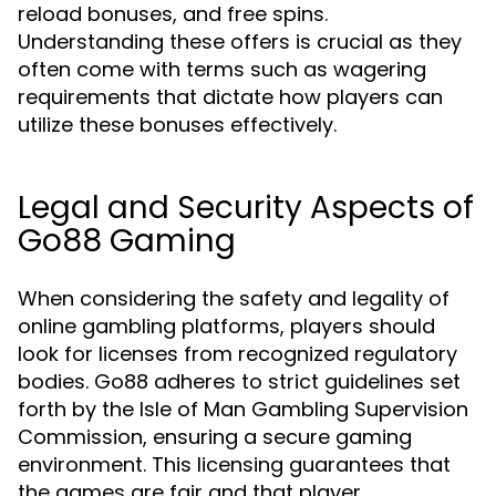
reload bonuses, and free spins.
Understanding these offers is crucial as they
often come with terms such as wagering
requirements that dictate how players can
utilize these bonuses effectively.
Legal and Security Aspects of
Go88 Gaming
When considering the safety and legality of
online gambling platforms, players should
look for licenses from recognized regulatory
bodies. Go88 adheres to strict guidelines set
forth by the Isle of Man Gambling Supervision
Commission, ensuring a secure gaming
environment. This licensing guarantees that
the games are fair and that player