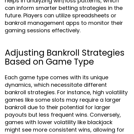
helps in analyzing win/loss patterns, which
can inform smarter betting strategies in the
future. Players can utilize spreadsheets or
bankroll management apps to monitor their
gaming sessions effectively.
Adjusting Bankroll Strategies
Based on Game Type
Each game type comes with its unique
dynamics, which necessitate different
bankroll strategies. For instance, high volatility
games like some slots may require a larger
bankroll due to their potential for larger
payouts but less frequent wins. Conversely,
games with lower volatility like blackjack
might see more consistent wins, allowing for