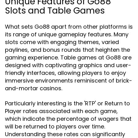
Unique Features of Go88
Slots and Table Games
What sets Go88 apart from other platforms is
its range of unique gameplay features. Many
slots come with engaging themes, varied
paylines, and bonus rounds that heighten the
gaming experience. Table games at Go88 are
designed with captivating graphics and user-
friendly interfaces, allowing players to enjoy
immersive environments reminiscent of brick-
and-mortar casinos.
Particularly interesting is the 'RTP' or Return to
Player rates associated with each game,
which indicate the percentage of wagers that
will be returned to players over time.
Understanding these rates can significantly