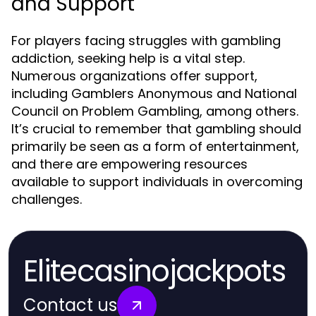
and Support
For players facing struggles with gambling
addiction, seeking help is a vital step.
Numerous organizations offer support,
including Gamblers Anonymous and National
Council on Problem Gambling, among others.
It’s crucial to remember that gambling should
primarily be seen as a form of entertainment,
and there are empowering resources
available to support individuals in overcoming
challenges.
Elitecasinojackpots
Contact us