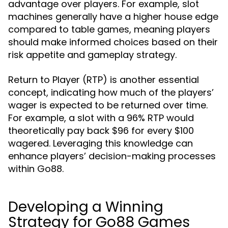
advantage over players. For example, slot
machines generally have a higher house edge
compared to table games, meaning players
should make informed choices based on their
risk appetite and gameplay strategy.
Return to Player (RTP) is another essential
concept, indicating how much of the players’
wager is expected to be returned over time.
For example, a slot with a 96% RTP would
theoretically pay back $96 for every $100
wagered. Leveraging this knowledge can
enhance players’ decision-making processes
within Go88.
Developing a Winning
Strategy for Go88 Games