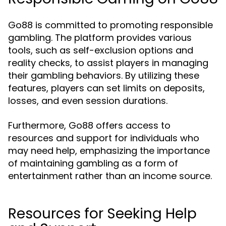
Go88 is committed to promoting responsible
gambling. The platform provides various
tools, such as self-exclusion options and
reality checks, to assist players in managing
their gambling behaviors. By utilizing these
features, players can set limits on deposits,
losses, and even session durations.
Furthermore, Go88 offers access to
resources and support for individuals who
may need help, emphasizing the importance
of maintaining gambling as a form of
entertainment rather than an income source.
Resources for Seeking Help