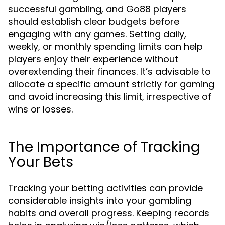
successful gambling, and Go88 players
should establish clear budgets before
engaging with any games. Setting daily,
weekly, or monthly spending limits can help
players enjoy their experience without
overextending their finances. It’s advisable to
allocate a specific amount strictly for gaming
and avoid increasing this limit, irrespective of
wins or losses.
The Importance of Tracking
Your Bets
Tracking your betting activities can provide
considerable insights into your gambling
habits and overall progress. Keeping records