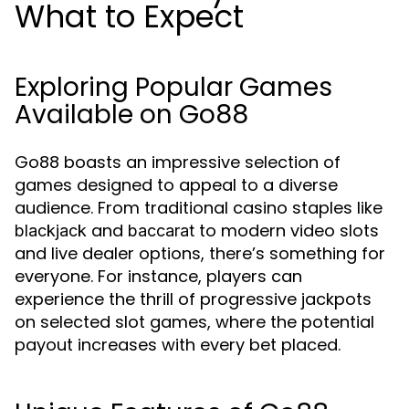
What to Expect
Exploring Popular Games
Available on Go88
Go88 boasts an impressive selection of
games designed to appeal to a diverse
audience. From traditional casino staples like
and
to modern video slots
blackjack
baccarat
and live dealer options, there’s something for
everyone. For instance, players can
experience the thrill of progressive jackpots
on selected slot games, where the potential
payout increases with every bet placed.