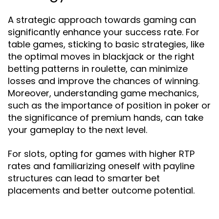
A strategic approach towards gaming can
significantly enhance your success rate. For
table games, sticking to basic strategies, like
the optimal moves in blackjack or the right
betting patterns in roulette, can minimize
losses and improve the chances of winning.
Moreover, understanding game mechanics,
such as the importance of position in poker or
the significance of premium hands, can take
your gameplay to the next level.
For slots, opting for games with higher RTP
rates and familiarizing oneself with payline
structures can lead to smarter bet
placements and better outcome potential.