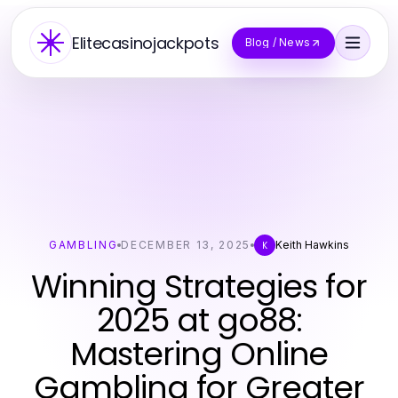
Elitecasinojackpots
Blog / News
GAMBLING
DECEMBER 13, 2025
Keith Hawkins
K
Winning Strategies for
2025 at go88:
Mastering Online
Gambling for Greater