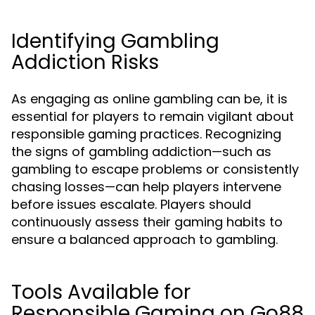
Identifying Gambling
Addiction Risks
As engaging as online gambling can be, it is
essential for players to remain vigilant about
responsible gaming practices. Recognizing
the signs of gambling addiction—such as
gambling to escape problems or consistently
chasing losses—can help players intervene
before issues escalate. Players should
continuously assess their gaming habits to
ensure a balanced approach to gambling.
Tools Available for
Responsible Gaming on Go88