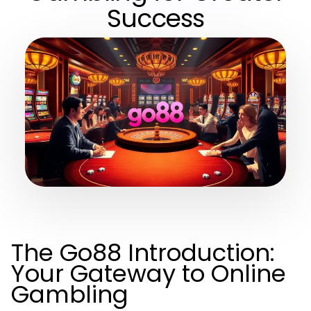
Success
The Go88 Introduction:
Your Gateway to Online
Gambling