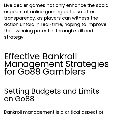
Live dealer games not only enhance the social
aspects of online gaming but also offer
transparency, as players can witness the
action unfold in real-time, hoping to improve
their winning potential through skill and
strategy.
Effective Bankroll
Management Strategies
for Go88 Gamblers
Setting Budgets and Limits
on Go88
Bankroll management is a critical aspect of