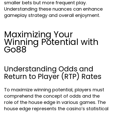
smaller bets but more frequent play.
Understanding these nuances can enhance
gameplay strategy and overall enjoyment.
Maximizing Your
Winning Potential with
Go88
Understanding Odds and
Return to Player (RTP) Rates
To maximize winning potential, players must
comprehend the concept of odds and the
role of the house edge in various games. The
house edge represents the casino’s statistical