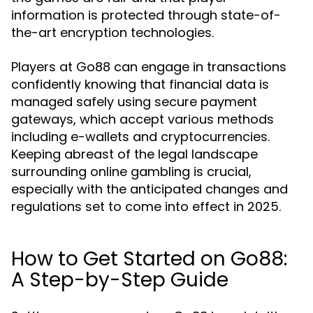
information is protected through state-of-
the-art encryption technologies.
Players at Go88 can engage in transactions
confidently knowing that financial data is
managed safely using secure payment
gateways, which accept various methods
including e-wallets and cryptocurrencies.
Keeping abreast of the legal landscape
surrounding online gambling is crucial,
especially with the anticipated changes and
regulations set to come into effect in 2025.
How to Get Started on Go88:
A Step-by-Step Guide