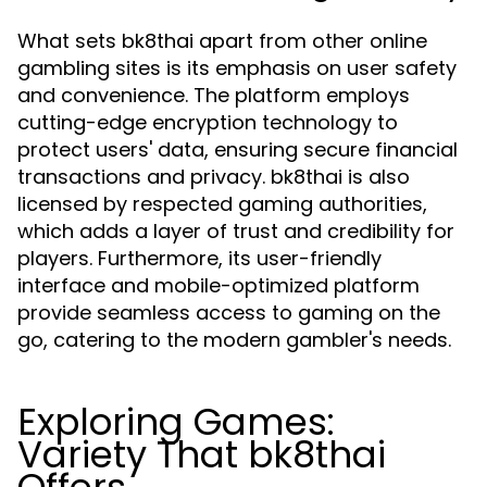
What sets bk8thai apart from other online
gambling sites is its emphasis on user safety
and convenience. The platform employs
cutting-edge encryption technology to
protect users' data, ensuring secure financial
transactions and privacy. bk8thai is also
licensed by respected gaming authorities,
which adds a layer of trust and credibility for
players. Furthermore, its user-friendly
interface and mobile-optimized platform
provide seamless access to gaming on the
go, catering to the modern gambler's needs.
Exploring Games:
Variety That bk8thai