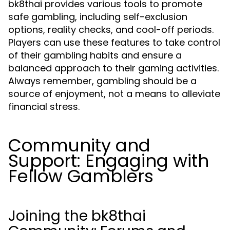
bk8thai provides various tools to promote
safe gambling, including self-exclusion
options, reality checks, and cool-off periods.
Players can use these features to take control
of their gambling habits and ensure a
balanced approach to their gaming activities.
Always remember, gambling should be a
source of enjoyment, not a means to alleviate
financial stress.
Community and
Support: Engaging with
Fellow Gamblers
Joining the bk8thai