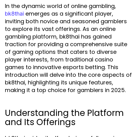
In the dynamic world of online gambling,
emerges as a significant player,
bk8thai
inviting both novice and seasoned gamblers
to explore its vast offerings. As an online
gambling platform, bk8thai has gained
traction for providing a comprehensive suite
of gaming options that caters to diverse
player interests, from traditional casino
games to innovative esports betting. This
introduction will delve into the core aspects of
bk8thai, highlighting its unique features,
making it a top choice for gamblers in 2025.
Understanding the Platform
and Its Offerings