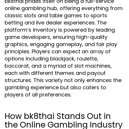
bk8thai prides itself on being a full-service
online gambling hub, offering everything from
classic slots and table games to sports
betting and live dealer experiences. The
platform’s inventory is powered by leading
game developers, ensuring high-quality
graphics, engaging gameplay, and fair play
principles. Players can expect an array of
options including blackjack, roulette,
baccarat, and a myriad of slot machines,
each with different themes and payout
structures. This variety not only enhances the
gambling experience but also caters to
players of all preferences.
How bk8thai Stands Out in
the Online Gambling Industry