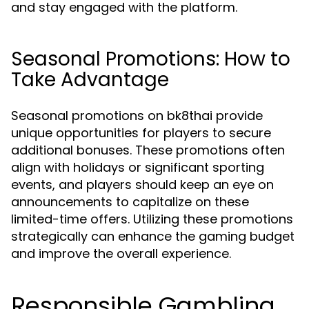
and stay engaged with the platform.
Seasonal Promotions: How to
Take Advantage
Seasonal promotions on bk8thai provide
unique opportunities for players to secure
additional bonuses. These promotions often
align with holidays or significant sporting
events, and players should keep an eye on
announcements to capitalize on these
limited-time offers. Utilizing these promotions
strategically can enhance the gaming budget
and improve the overall experience.
Responsible Gambling