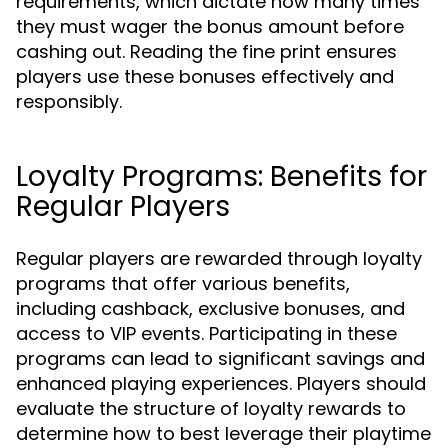
requirements, which dictate how many times
they must wager the bonus amount before
cashing out. Reading the fine print ensures
players use these bonuses effectively and
responsibly.
Loyalty Programs: Benefits for
Regular Players
Regular players are rewarded through loyalty
programs that offer various benefits,
including cashback, exclusive bonuses, and
access to VIP events. Participating in these
programs can lead to significant savings and
enhanced playing experiences. Players should
evaluate the structure of loyalty rewards to
determine how to best leverage their playtime