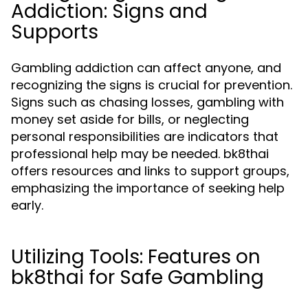
Addiction: Signs and
Supports
Gambling addiction can affect anyone, and
recognizing the signs is crucial for prevention.
Signs such as chasing losses, gambling with
money set aside for bills, or neglecting
personal responsibilities are indicators that
professional help may be needed. bk8thai
offers resources and links to support groups,
emphasizing the importance of seeking help
early.
Utilizing Tools: Features on
bk8thai for Safe Gambling