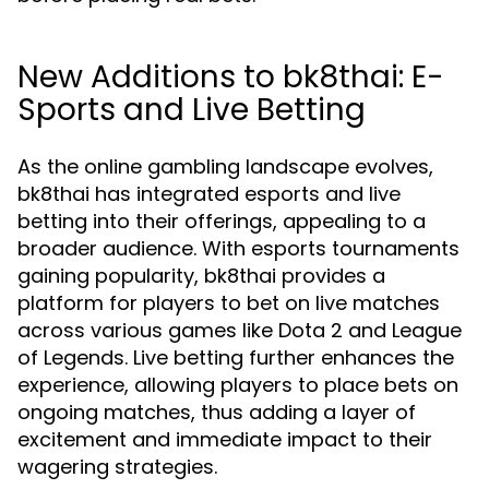
New Additions to bk8thai: E-
Sports and Live Betting
As the online gambling landscape evolves,
bk8thai has integrated esports and live
betting into their offerings, appealing to a
broader audience. With esports tournaments
gaining popularity, bk8thai provides a
platform for players to bet on live matches
across various games like Dota 2 and League
of Legends. Live betting further enhances the
experience, allowing players to place bets on
ongoing matches, thus adding a layer of
excitement and immediate impact to their
wagering strategies.