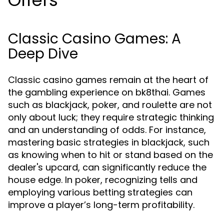
Offers
Classic Casino Games: A
Deep Dive
Classic casino games remain at the heart of
the gambling experience on bk8thai. Games
such as blackjack, poker, and roulette are not
only about luck; they require strategic thinking
and an understanding of odds. For instance,
mastering basic strategies in blackjack, such
as knowing when to hit or stand based on the
dealer's upcard, can significantly reduce the
house edge. In poker, recognizing tells and
employing various betting strategies can
improve a player’s long-term profitability.