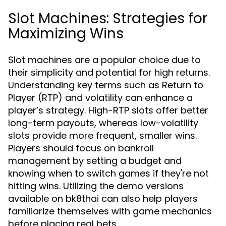
Slot Machines: Strategies for
Maximizing Wins
Slot machines are a popular choice due to
their simplicity and potential for high returns.
Understanding key terms such as Return to
Player (RTP) and volatility can enhance a
player’s strategy. High-RTP slots offer better
long-term payouts, whereas low-volatility
slots provide more frequent, smaller wins.
Players should focus on bankroll
management by setting a budget and
knowing when to switch games if they're not
hitting wins. Utilizing the demo versions
available on bk8thai can also help players
familiarize themselves with game mechanics
before placing real bets.