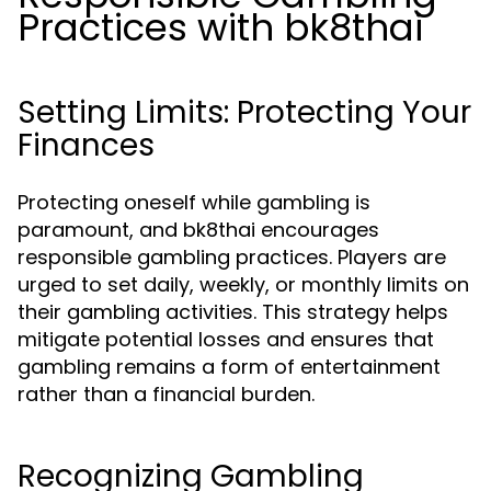
Practices with bk8thai
Setting Limits: Protecting Your
Finances
Protecting oneself while gambling is
paramount, and bk8thai encourages
responsible gambling practices. Players are
urged to set daily, weekly, or monthly limits on
their gambling activities. This strategy helps
mitigate potential losses and ensures that
gambling remains a form of entertainment
rather than a financial burden.
Recognizing Gambling