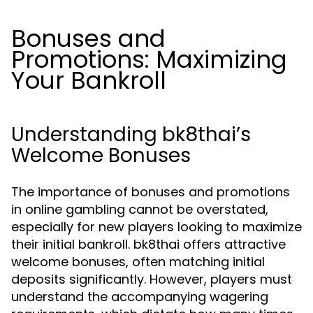
Bonuses and
Promotions: Maximizing
Your Bankroll
Understanding bk8thai’s
Welcome Bonuses
The importance of bonuses and promotions
in online gambling cannot be overstated,
especially for new players looking to maximize
their initial bankroll. bk8thai offers attractive
welcome bonuses, often matching initial
deposits significantly. However, players must
understand the accompanying wagering