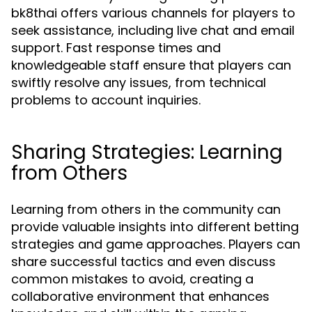
bk8thai offers various channels for players to
seek assistance, including live chat and email
support. Fast response times and
knowledgeable staff ensure that players can
swiftly resolve any issues, from technical
problems to account inquiries.
Sharing Strategies: Learning
from Others
Learning from others in the community can
provide valuable insights into different betting
strategies and game approaches. Players can
share successful tactics and even discuss
common mistakes to avoid, creating a
collaborative environment that enhances