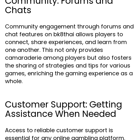
Community: Forums and
Chats
Community engagement through forums and
chat features on bk8thai allows players to
connect, share experiences, and learn from
one another. This not only provides
camaraderie among players but also fosters
the sharing of strategies and tips for various
games, enriching the gaming experience as a
whole.
Customer Support: Getting
Assistance When Needed
Access to reliable customer support is
essential for any online gambling platform.