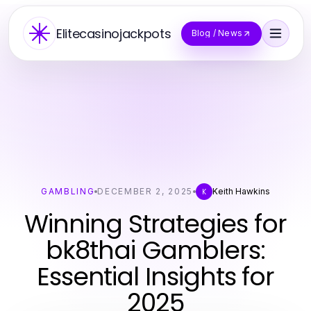
Elitecasinojackpots
Blog / News
GAMBLING
DECEMBER 2, 2025
Keith Hawkins
K
Winning Strategies for
bk8thai Gamblers:
Essential Insights for
2025