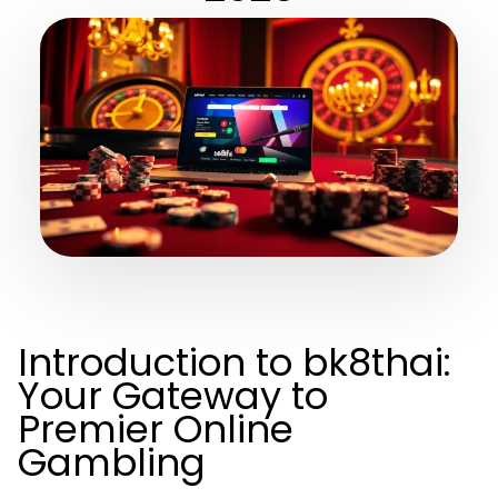
Introduction to bk8thai:
Your Gateway to
Premier Online
Gambling